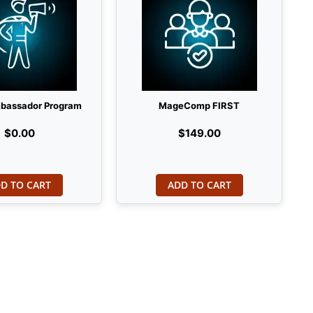
bassador Program
MageComp FIRST
$0.00
$149.00
D TO CART
ADD TO CART