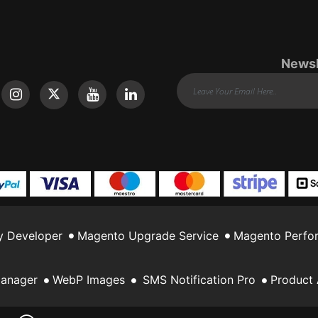
Newsl
y Developer
Magento Upgrade Service
Magento Perfor
Manager
WebP Images
SMS Notification Pro
Product 