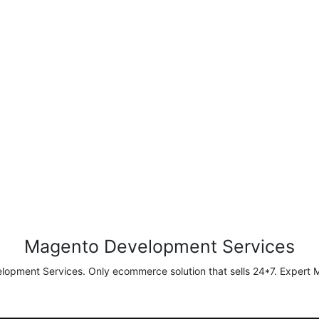
Magento Development Services
pment Services. Only ecommerce solution that sells 24*7. Expert M