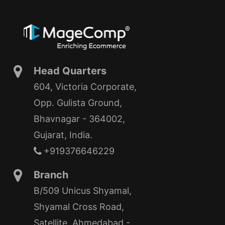
Head Quarters
604, Victoria Corporate,
Opp. Gulista Ground,
Bhavnagar - 364002,
Gujarat, India.
+919376646229
Branch
B/509 Unicus Shyamal,
Shyamal Cross Road,
Satellite, Ahmedabad -