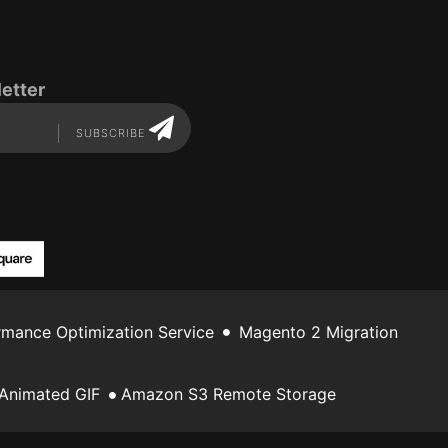
etter
SUBSCRIBE
mance Optimization Service
Magento 2 Migration
Animated GIF
Amazon S3 Remote Storage