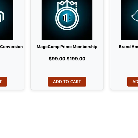
 Conversion
MageComp Prime Membership
Brand Am
$99.00
$199.00
T
ADD TO CART
AD