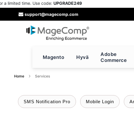
imited time. Use code:
UPGRADE249
Skip
support@magecomp.com
to
Content
Adobe
Magento
Hyvä
Commerce
Home
Services
SMS Notification Pro
Mobile Login
A