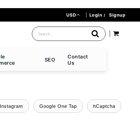
Currency
USD
|
Login
Signup
le
Contact
SEO
merce
Us
Instagram
Google One Tap
hCaptcha