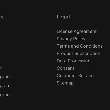
ks
Legal
License Agreement
Privacy Policy
Terms and Conditions
Product Subscription
Data Processing
rs
Consent
Customer Service
ogram
Sitemap
ogram
rogram