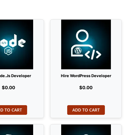
ode.Js Developer
Hire WordPress Developer
$0.00
$0.00
D TO CART
ADD TO CART