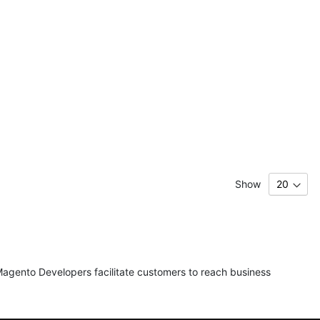
Show
agento Developers facilitate customers to reach business