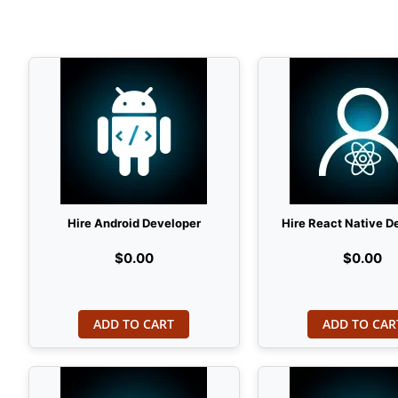
Hire Android Developer
Hire React Native D
$0.00
$0.00
ADD TO CART
ADD TO CAR