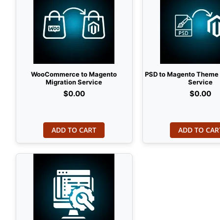
WooCommerce to Magento
PSD to Magento Theme
Migration Service
Service
$0.00
$0.00
ADD TO CART
ADD TO CAR