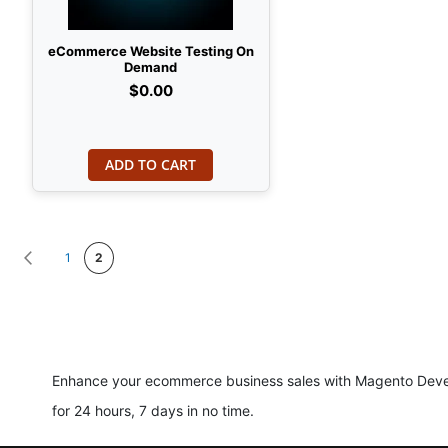
eCommerce Website Testing On
Demand
$0.00
ADD TO CART
Page
Page
Previous
Page
You're currently reading page
1
2
Enhance your ecommerce business sales with Magento Develo
for 24 hours, 7 days in no time.