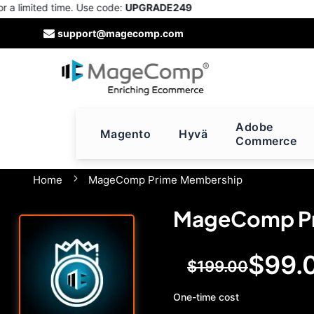
imited time. Use code:
UPGRADE249
Skip
support@magecomp.com
to
Content
Adobe
Magento
Hyvä
Commerce
Home
MageComp Prime Membership
MageComp Pr
$99.
Special
$199.00
Price
One-time cost