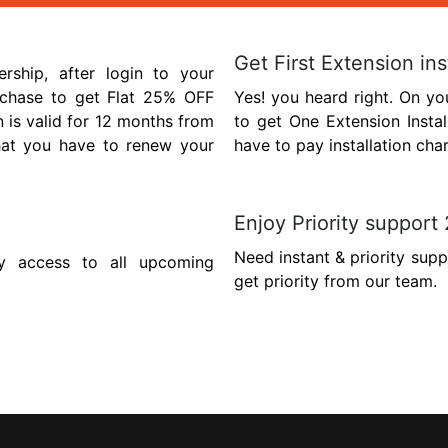
Get First Extension ins
hip, after login to your
chase to get Flat 25% OFF
Yes! you heard right. On yo
n is valid for 12 months from
to get One Extension Insta
hat you have to renew your
have to pay installation cha
Enjoy Priority support
Need instant & priority sup
y access to all upcoming
get priority from our team.