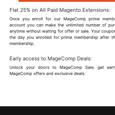
Flat 25% on All Paid Magento Extensions:
Once you enroll for our MageComp prime members
account you can make the unlimited number of pur
anytime without waiting for offer or sale. Your coupo
the day you enrolled for prime membership after t
membership.
Early access to MageComp Deals:
Unlock your doors to MageComp Sale, get earl
MageComp offers and exclusive deals.