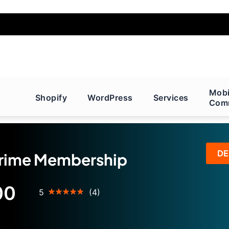
Mobi
Shopify
WordPress
Services
Com
D
ime Membership
00
Rating:
5
(4)
100
100
% of