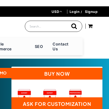
Currency
USD
|
Login
Signup
le
Contact
SEO
merce
Us
EMO
BUY NOW
ASK FOR CUSTOMIZATION