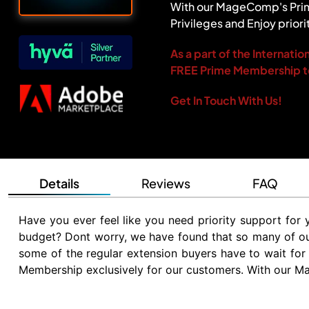
With our MageComp's Prim
Privileges and Enjoy priori
As a part of the Internat
FREE Prime Membership t
Get In Touch With Us!
Details
Reviews
FAQ
Have you ever feel like you need priority support fo
budget? Dont worry, we have found that so many of our 
some of the regular extension buyers have to wait for
Membership exclusively for our customers. With our M