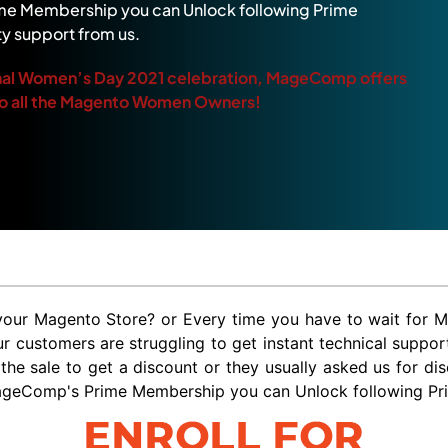
e Membership you can Unlock following Prime
ty support from us.
ional Women’s Day 2021 celebration, MageComp offers
o all the Magento Women Owners!
r your Magento Store? or Every time you have to wait for 
customers are struggling to get instant technical support
 the sale to get a discount or they usually asked us for d
ageComp's Prime Membership you can Unlock following Prime