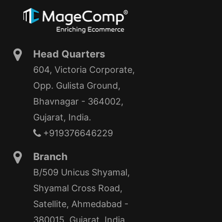
Head Quarters
604, Victoria Corporate,
Opp. Gulista Ground,
Bhavnagar - 364002,
Gujarat, India.
+919376646229
Branch
B/509 Unicus Shyamal,
Shyamal Cross Road,
Satellite, Ahmedabad -
380015, Gujarat, India.