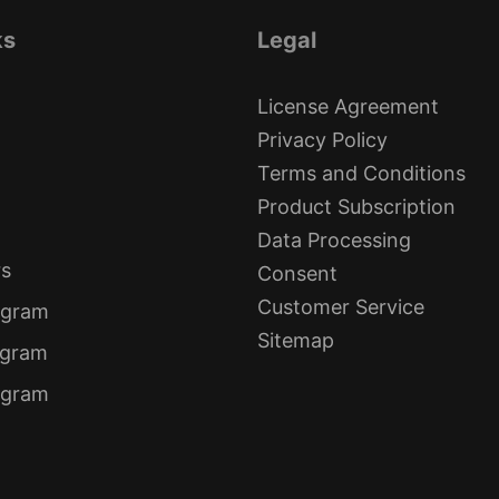
ks
Legal
License Agreement
Privacy Policy
Terms and Conditions
Product Subscription
Data Processing
rs
Consent
Customer Service
ogram
Sitemap
ogram
rogram