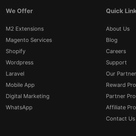
We Offer
Quick Lin
M2 Extensions
About Us
Magento Services
Blog
Shopify
Careers
Wordpress
Support
Laravel
Our Partne
Mobile App
Reward Pr
Digital Marketing
Partner Pr
WhatsApp
Affiliate P
Contact Us