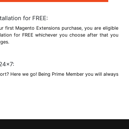
tallation for FREE:
ur first Magento Extensions purchase, you are eligible
llation for FREE whichever you choose after that you
rges.
 24x7:
port? Here we go! Being Prime Member you will always