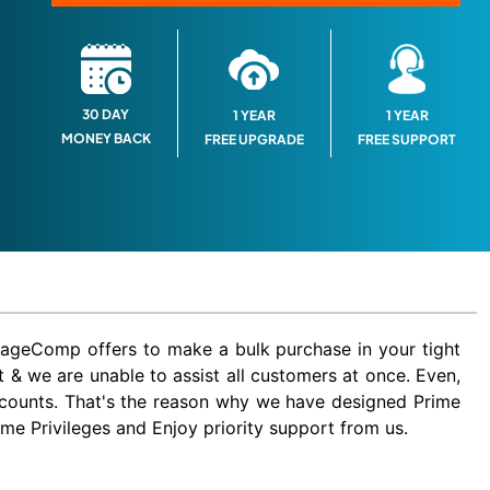
30 DAY
1 YEAR
1 YEAR
MONEY BACK
FREE SUPPORT
FREE UPGRADE
MageComp offers to make a bulk purchase in your tight
 & we are unable to assist all customers at once. Even,
iscounts. That's the reason why we have designed Prime
 Privileges and Enjoy priority support from us.