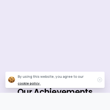
By using this website, you agree to our
Clos
cookie policy.
Our
Achievements
Each review reflects our commitment to