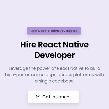
Best React Native Developers
Hire React Native
Developer
Leverage the power of React Native to build
high-performance apps across platforms with
a single codebase.
Get in touch!