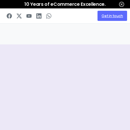
10 Years of eCommerce Excellence.
Get in touch