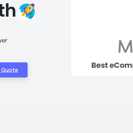
th
wer
E Quote