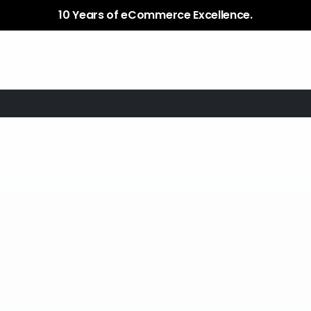
Services
Plugins / Apps
Case Study
10 Years of eCommerce Excellence.