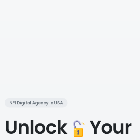
N°1 Digital Agency in USA
Unlock
Your