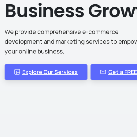
Business
Grow
We provide comprehensive e-commerce
development and marketing services to empo
your online business.
Explore Our Services
Get a FRE