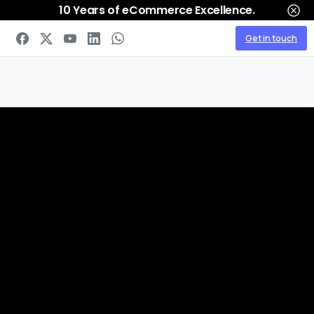
10 Years of eCommerce Excellence.
Get in touch