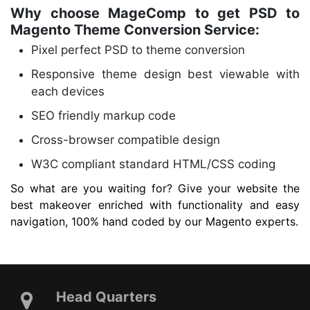
Why choose MageComp to get PSD to
Magento Theme Conversion Service:
Pixel perfect PSD to theme conversion
Responsive theme design best viewable with
each devices
SEO friendly markup code
Cross-browser compatible design
W3C compliant standard HTML/CSS coding
So what are you waiting for? Give your website the
best makeover enriched with functionality and easy
navigation, 100% hand coded by our Magento experts.
Head Quarters