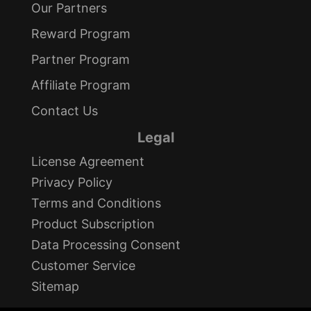
Our Partners
Reward Program
Partner Program
Affiliate Program
Contact Us
Legal
License Agreement
Privacy Policy
Terms and Conditions
Product Subscription
Data Processing Consent
Customer Service
Sitemap