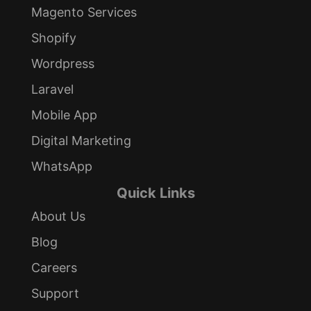
Magento Services
Shopify
Wordpress
Laravel
Mobile App
Digital Marketing
WhatsApp
Quick Links
About Us
Blog
Careers
Support