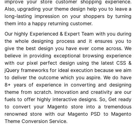
improve your store customer shopping experience.
Also, upgrading your theme design help you to leave a
long-lasting impression on your shoppers by turning
them into a happy returning customer.
Our highly Experienced & Expert Team with you during
the whole designing process and it ensures you to
give the best design you have ever come across. We
believe in providing exceptional browsing experience
with our pixel perfect design using the latest CSS &
jQuery frameworks for ideal execution because we aim
to deliver the outcome which you aspire. We do have
8+ years of experience in converting and designing
theme from scratch. Innovation and creativity are our
fuels to offer highly interactive designs. So, Get ready
to convert your Magento store into a tremendous
renowned store with our Magento PSD to Magento
Theme Conversion Service.