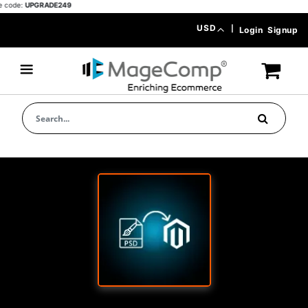
ode:
UPGRADE249
Skip
Currency
USD
|
Login
Signup
to
Content