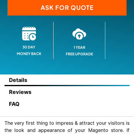
ASK FOR QUOTE
30 DAY
1 YEAR
MONEY BACK
FREE UPGRADE
Details
Reviews
FAQ
The very first thing to impress & attract your visitors is
the look and appearance of your Magento store. If