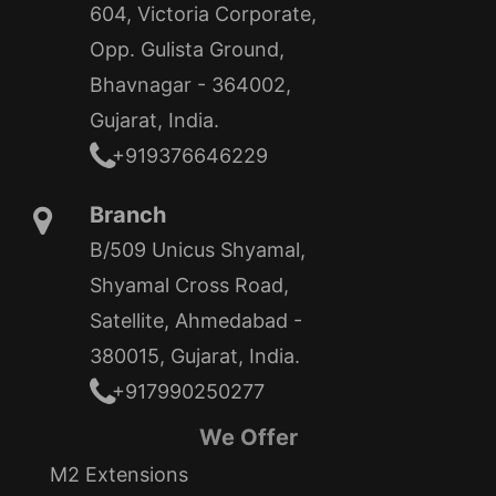
604, Victoria Corporate,
Opp. Gulista Ground,
Bhavnagar - 364002,
Gujarat, India.
+919376646229
Branch
B/509 Unicus Shyamal,
Shyamal Cross Road,
Satellite, Ahmedabad -
380015, Gujarat, India.
+917990250277
We Offer
M2 Extensions