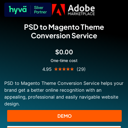
PSD to Magento Theme
Conversion Service
$0.00
One-time cost
Rating:
4.95
(29)
99
100
% of
PSD to Magento Theme Conversion Service helps your
brand get a better online recognition with an
appealing, professional and easily navigable website
design.
DEMO