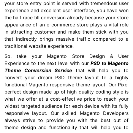
your store entry point is served with tremendous user
experience and excellent user interface, you have won
the half race till conversion already because your store
appearance of an e-commerce store plays a vital role
in attracting customer and make them stick with you
that indirectly brings massive traffic compared to a
traditional website experience.
So, take your Magento Store Design & User
Experience to the next level with our
PSD to Magento
Theme Conversion Service
that will help you to
convert your dream PSD theme layout to a highly
functional Magento responsive theme layout. Our Pixel
perfect design made up of high-quality coding style is
what we offer at a cost-effective price to reach your
widest targeted audience for each device with its fully
responsive layout. Our skilled Magento Developers
always strive to provide you with the best out of
theme design and functionality that will help you to