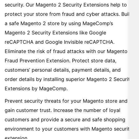
security. Our Magento 2 Security Extensions help to
protect your store from fraud and cyber attacks. Build
a safe Magento 2 store by using MageComp’s
Magento 2 Security Extensions like Google
reCAPTCHA and Google Invisible reCAPTCHA.
Eliminate the risk of fraud attacks with our Magento 2
Fraud Prevention Extension. Protect store data,
customers’ personal details, payment details, and
order details by installing superior Magento 2 Security
Extensions by MageComp.
Prevent security threats for your Magento store and
gain customer trust. Increase the number of loyal
customers and provide a secure and safe shopping
environment to your customers with Magento security
extension.