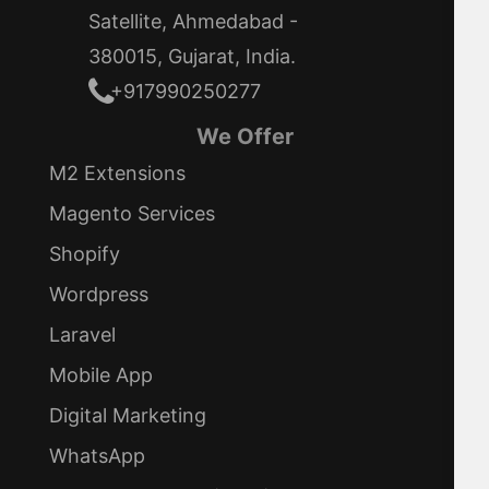
Satellite, Ahmedabad -
380015, Gujarat, India.
+917990250277
We Offer
M2 Extensions
Magento Services
Shopify
Wordpress
Laravel
Mobile App
Digital Marketing
WhatsApp