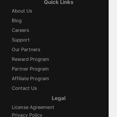
Quick Links
About Us
Blog
Careers
Support
Our Partners
Reward Program
Partner Program
Affiliate Program
Contact Us
Legal
License Agreement
Privacy Policy