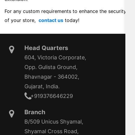
For any custom requirements to enhance the security
of your store,
contact us
today!
Head Quarters
604, Victoria Corporate,
Opp. Gulista Ground,
Bhavnagar - 364002,
Gujarat, India.
+919376646229
Branch
B/509 Unicus Shyamal,
Shyamal Cross Road,