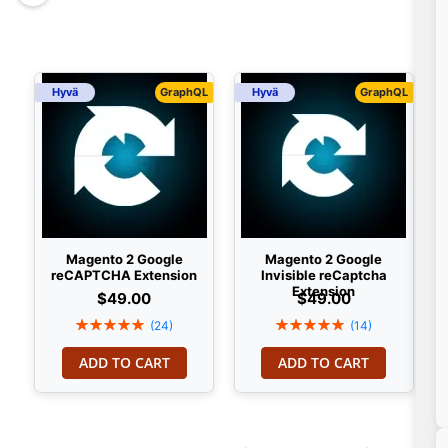
Hyvä
GraphQL
Hyvä
GraphQL
Magento 2 Google
Magento 2 Google
reCAPTCHA Extension
Invisible reCaptcha
Extension
$49.00
$49.00
Rating:
Rating:
(24)
(14)
100%
100%
ADD TO CART
ADD TO CART