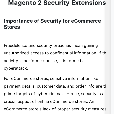
Magento 2 Security Extensions
Importance of Security for eCommerce
Stores
Fraudulence and security breaches mean gaining
unauthorized access to confidential information. If this
activity is performed online, it is termed a
cyberattack.
For eCommerce stores, sensitive information like
payment details, customer data, and order info are the
prime targets of cybercriminals. Hence, security is a
crucial aspect of online eCommerce stores. An
eCommerce store's lack of proper security measures