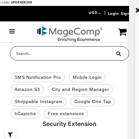
ode:
UPGRADE249
Skip
Currency
USD
|
Login
Signup
to
Content
SMS Notification Pro
Mobile Login
Amazon S3
City and Region Manager
Shoppable Instagram
Google One Tap
hCaptcha
Free extensions
Security Extension