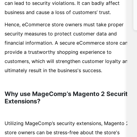
can lead to security violations. It can badly affect
business and cause a loss of customers’ trust.
Hence, eCommerce store owners must take proper
security measures to protect customer data and
financial information. A secure eCommerce store can
provide a trustworthy shopping experience to
customers, which will strengthen customer loyalty and
ultimately result in the business's success.
Why use MageComp’s Magento 2 Security
Extensions?
Utilizing MageComp’s security extensions, Magento 2
store owners can be stress-free about the store's