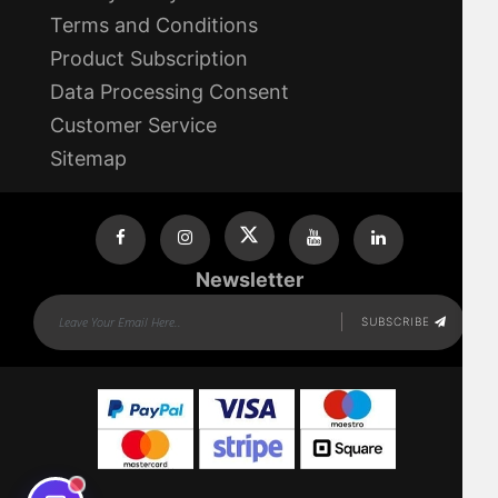
Terms and Conditions
Product Subscription
Data Processing Consent
Customer Service
Sitemap
Newsletter
SUBSCRIBE