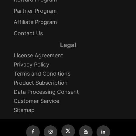
Partner Program
Affiliate Program
Contact Us
Legal
License Agreement
Privacy Policy
Terms and Conditions
Product Subscription
Data Processing Consent
Customer Service
Sitemap