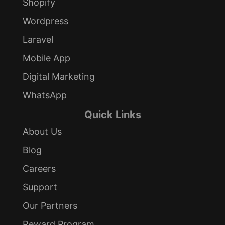
Shopify
Wordpress
Laravel
Mobile App
Digital Marketing
WhatsApp
Quick Links
About Us
Blog
Careers
Support
Our Partners
Reward Program