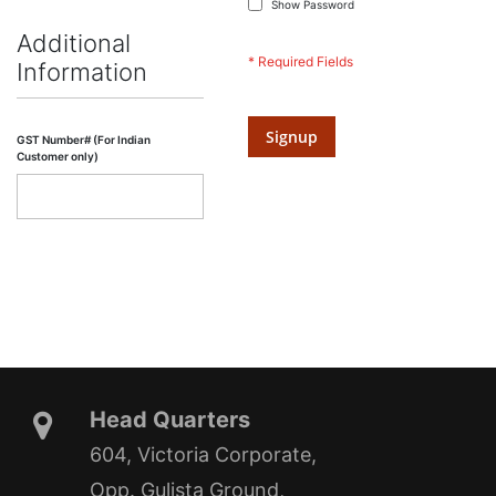
Show Password
Additional
Information
Signup
GST Number# (For Indian
Customer only)
Head Quarters
604, Victoria Corporate,
Opp. Gulista Ground,