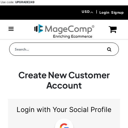
Use code:
UPGRADE249
Skip
Currency
USD
|
Login
Signup
to
Content
Create New Customer
Account
Login with Your Social Profile