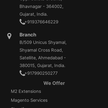
Bhavnagar - 364002,
Gujarat, India.
+919376646229
Branch
B/509 Unicus Shyamal,
Shyamal Cross Road,
Satellite, Ahmedabad -
380015, Gujarat, India.
+917990250277
We Offer
M2 Extensions
Magento Services