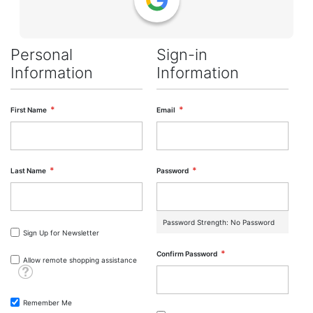
Personal
Sign-in
Information
Information
First Name
Email
Last Name
Password
Password Strength:
No Password
Sign Up for Newsletter
Confirm Password
Allow remote shopping assistance
Tooltip
Remember Me