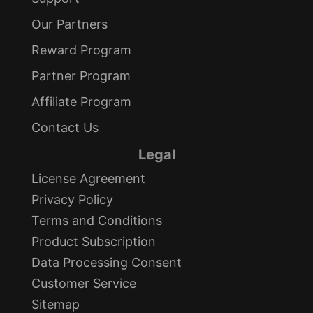
Our Partners
Reward Program
Partner Program
Affiliate Program
Contact Us
Legal
License Agreement
Privacy Policy
Terms and Conditions
Product Subscription
Data Processing Consent
Customer Service
Sitemap