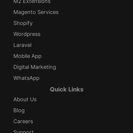
M2 Extensions
Magento Services
Shopify
Wordpress
Laravel
Mobile App
Digital Marketing
WhatsApp
Quick Links
About Us
Blog
Careers
Support