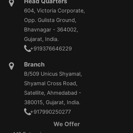
Head Quarters
604, Victoria Corporate,
Opp. Gulista Ground,
Bhavnagar - 364002,
Gujarat, India.
+919376646229
Branch
B/509 Unicus Shyamal,
Shyamal Cross Road,
Satellite, Ahmedabad -
380015, Gujarat, India.
+917990250277
We Offer