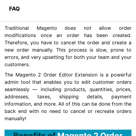
FAQ
Traditional Magento does not allow order
modifications once an order has been created.
Therefore, you have to cancel the order and create a
new order manually. This process is slow, prone to
errors, and very upsetting for both your team and your
customers.
The Magento 2 Order Editor Extension is a powerful
admin tool that enables you to edit customer orders
seamlessly — including products, quantities, prices,
addresses, taxes, shipping details, payment
information, and more. All of this can be done from the
back end with no need to cancel or recreate orders
manually!
Benefits of
Magento 2 Order