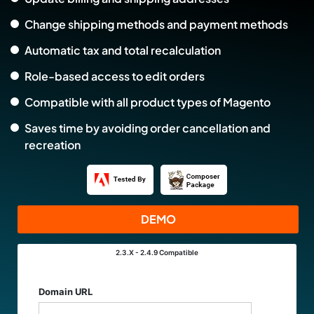
Change shipping methods and payment methods
Automatic tax and total recalculation
Role-based access to edit orders
Compatible with all product types of Magento
Saves time by avoiding order cancellation and
recreation
DEMO
2.3.X - 2.4.9
Compatible
Links
Domain URL