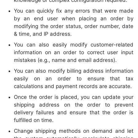
knowledge or complex configuration required.
You can quickly fix any errors that were made
by an end user when placing an order by
modifying the order status, order number, date
& time, and IP address.
You can also easily modify customer-related
information on an order to correct user input
mistakes (e.g., name and email address).
You can also modify billing address information
easily on an order to ensure that tax
calculations and payment records are accurate.
Once the order is placed, you can update your
shipping address on the order to prevent
delivery failures and ensure that the order is
fulfilled on time.
Change shipping methods on demand and let