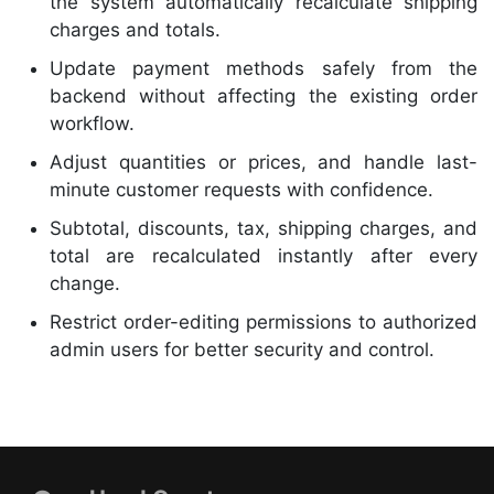
the system automatically recalculate shipping
charges and totals.
Update payment methods safely from the
backend without affecting the existing order
workflow.
Adjust quantities or prices, and handle last-
minute customer requests with confidence.
Subtotal, discounts, tax, shipping charges, and
total are recalculated instantly after every
change.
Restrict order-editing permissions to authorized
admin users for better security and control.