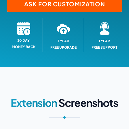
ASK FOR CUSTOMIZATION
30 DAY
1 YEAR
1 YEAR
MONEY BACK
FREE SUPPORT
FREE UPGRADE
Extension
Screenshots