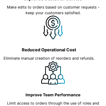
Make edits to orders based on customer requests -
keep your customers satisfied.
Reduced Operational Cost
Eliminate manual creation of reorders and refunds.
Improve Team Performance
Limit access to orders through the use of roles and