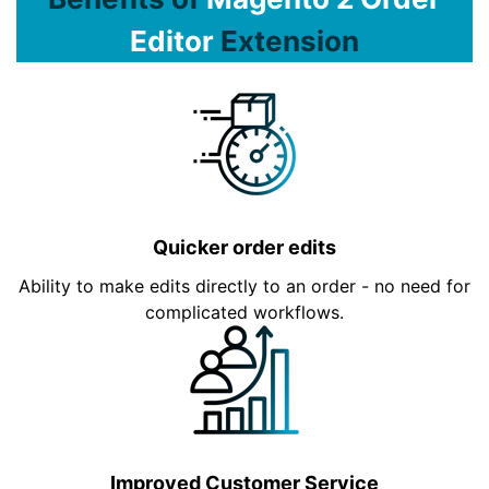
Editor
Extension
Quicker order edits
Ability to make edits directly to an order - no need for
complicated workflows.
Improved Customer Service