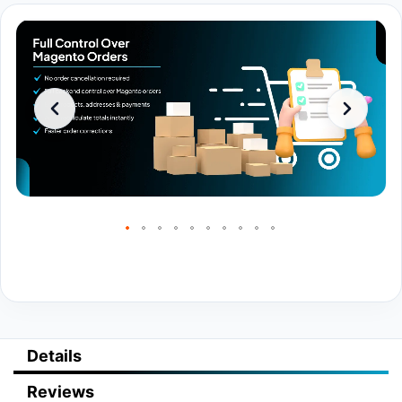
Details
Reviews