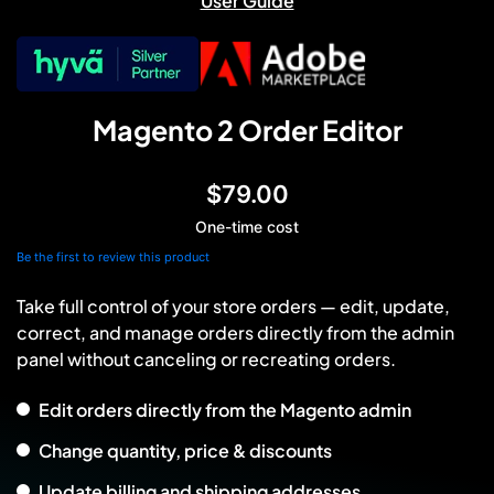
User Guide
Magento 2 Order Editor
$79.00
One-time cost
Be the first to review this product
Take full control of your store orders — edit, update,
correct, and manage orders directly from the admin
panel without canceling or recreating orders.
Edit orders directly from the Magento admin
Change quantity, price & discounts
Update billing and shipping addresses