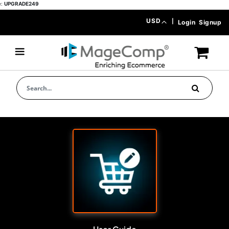
ADE249
Skip
Currency
USD
|
Login
Signup
to
Content