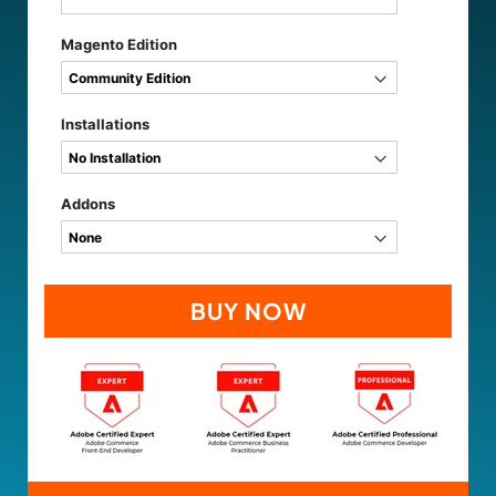
Magento Edition
Installations
Addons
BUY NOW