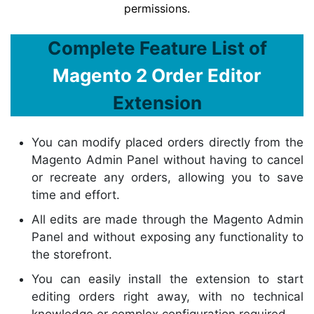
permissions.
Complete Feature List of
Magento 2 Order Editor
Extension
You can modify placed orders directly from the
Magento Admin Panel without having to cancel
or recreate any orders, allowing you to save
time and effort.
All edits are made through the Magento Admin
Panel and without exposing any functionality to
the storefront.
You can easily install the extension to start
editing orders right away, with no technical