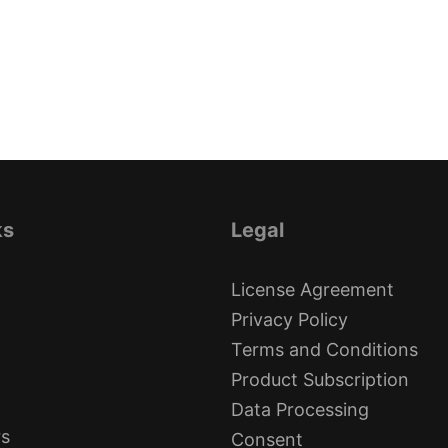
ks
Legal
License Agreement
Privacy Policy
Terms and Conditions
Product Subscription
Data Processing
rs
Consent