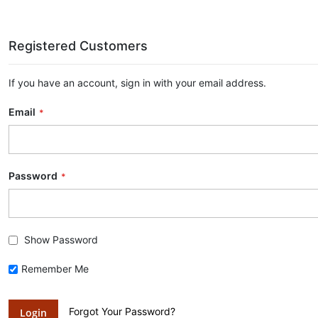
Registered Customers
If you have an account, sign in with your email address.
Email
Password
Show Password
Remember Me
Forgot Your Password?
Login