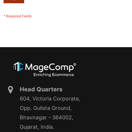
Head Quarters
604, Victoria Corporate,
Opp. Gulista Ground,
Bhavnagar - 364002,
Gujarat, India.