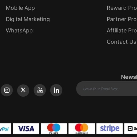
Mobile App
Reward Pr
Digital Marketing
Partner Pr
WhatsApp
Affiliate P
Contact Us
Newsl