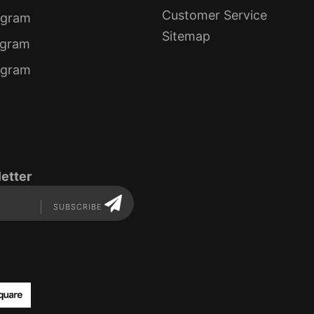
Customer Service
ogram
Sitemap
ogram
rogram
etter
SUBSCRIBE