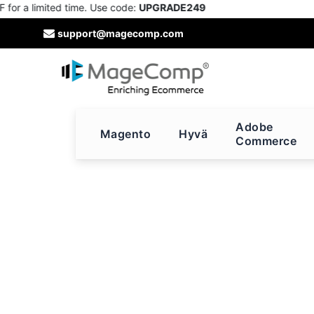
r a limited time. Use code:
UPGRADE249
Skip
support@magecomp.com
to
Content
Adobe
Magento
Hyvä
Commerce