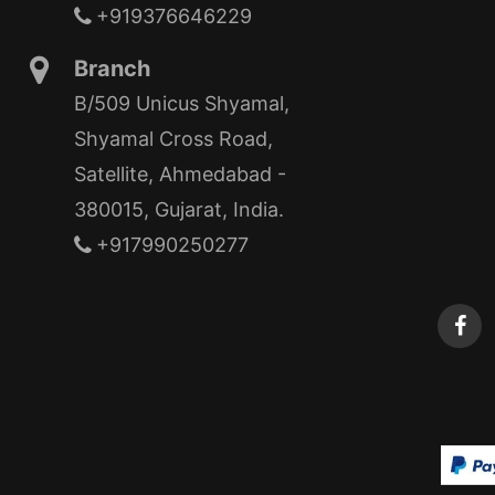
+919376646229
Branch
B/509 Unicus Shyamal,
Shyamal Cross Road,
Satellite, Ahmedabad -
380015, Gujarat, India.
+917990250277