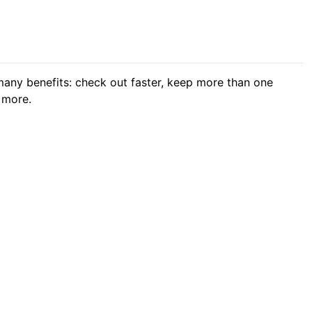
any benefits: check out faster, keep more than one
 more.