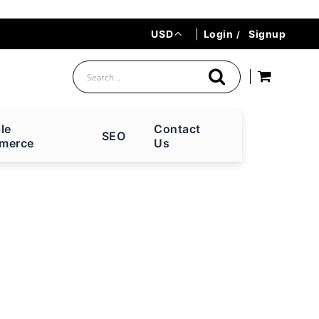
Currency
USD
|
Login
Signup
le
Contact
SEO
merce
Us