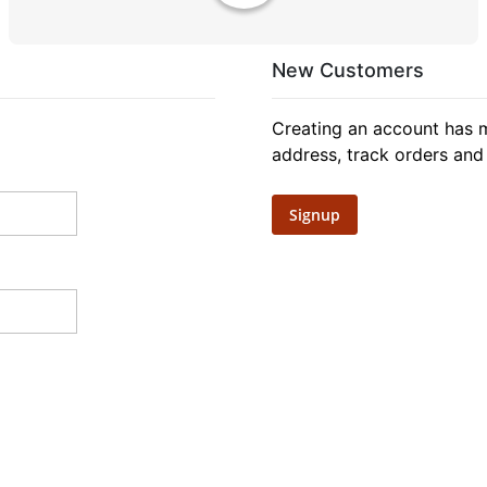
New Customers
Creating an account has m
address, track orders and
Signup