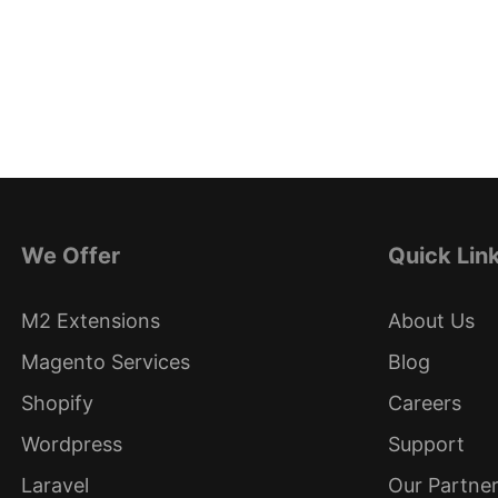
We Offer
Quick Lin
M2 Extensions
About Us
Magento Services
Blog
Shopify
Careers
Wordpress
Support
Laravel
Our Partne