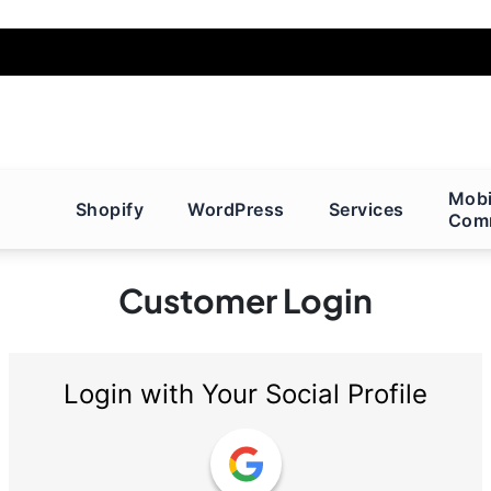
Mobi
Shopify
WordPress
Services
Com
Customer Login
Login with Your Social Profile