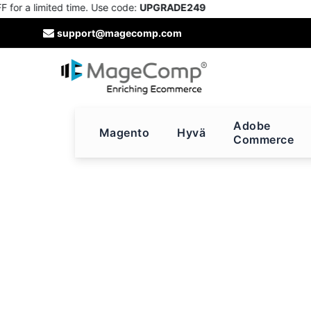
r a limited time. Use code:
UPGRADE249
Skip
support@magecomp.com
to
Content
Adobe
Magento
Hyvä
Commerce