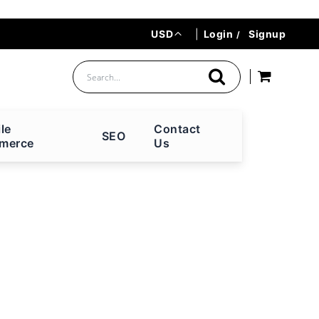
Currency
USD
|
Login
Signup
le
Contact
SEO
merce
Us