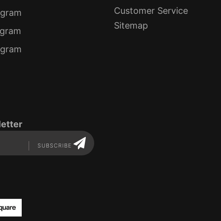
Customer Service
ogram
Sitemap
ogram
rogram
etter
SUBSCRIBE