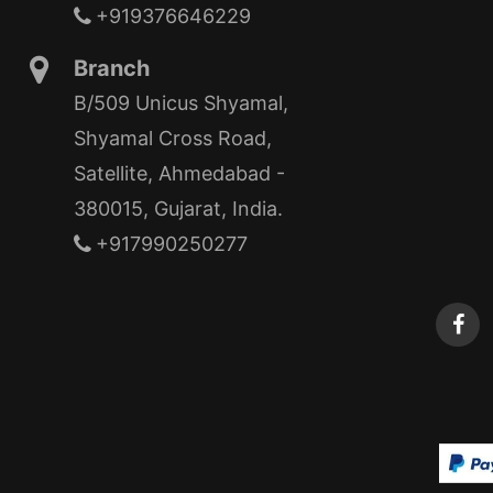
+919376646229
Branch
B/509 Unicus Shyamal,
Shyamal Cross Road,
Satellite, Ahmedabad -
380015, Gujarat, India.
+917990250277