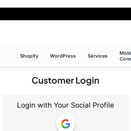
Mobi
Shopify
WordPress
Services
Com
Customer Login
Login with Your Social Profile