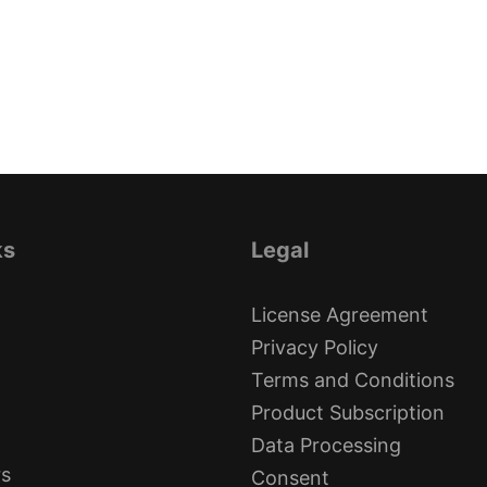
ks
Legal
License Agreement
Privacy Policy
Terms and Conditions
Product Subscription
Data Processing
rs
Consent