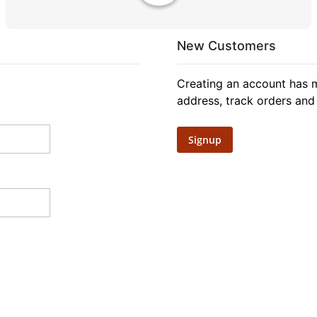
New Customers
Creating an account has m
address, track orders and
Signup