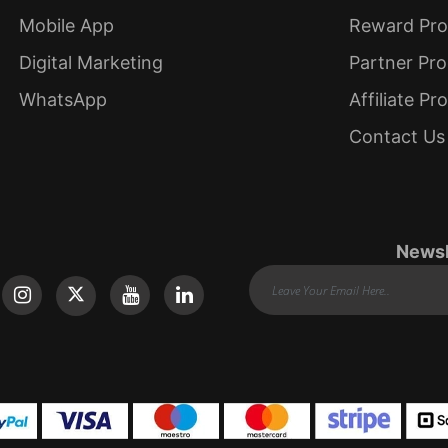
Mobile App
Reward Pr
Digital Marketing
Partner Pr
WhatsApp
Affiliate P
Contact Us
Newsl