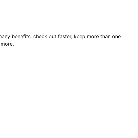
any benefits: check out faster, keep more than one
 more.