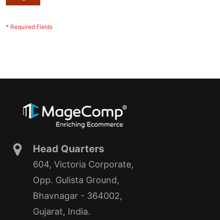
Head Quarters
604, Victoria Corporate,
Opp. Gulista Ground,
Bhavnagar - 364002,
Gujarat, India.