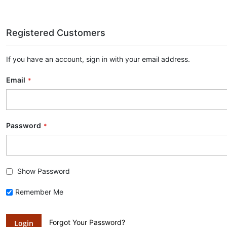
Registered Customers
If you have an account, sign in with your email address.
Email
Password
Show Password
Remember Me
Forgot Your Password?
Login