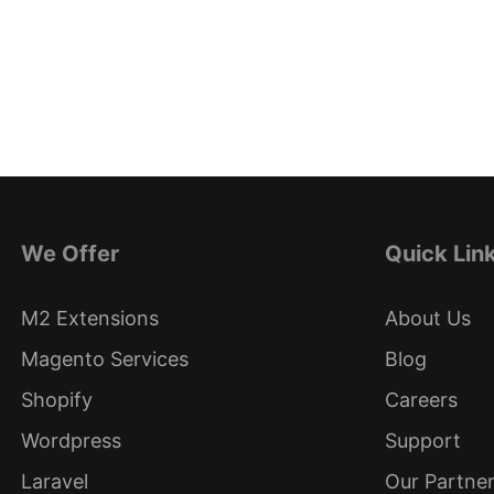
We Offer
Quick Lin
M2 Extensions
About Us
Magento Services
Blog
Shopify
Careers
Wordpress
Support
Laravel
Our Partne