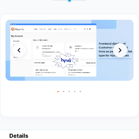
Details