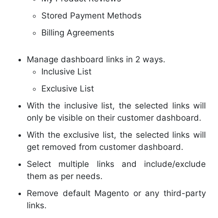
Stored Payment Methods
Billing Agreements
Manage dashboard links in 2 ways.
Inclusive List
Exclusive List
With the inclusive list, the selected links will
only be visible on their customer dashboard.
With the exclusive list, the selected links will
get removed from customer dashboard.
Select multiple links and include/exclude
them as per needs.
Remove default Magento or any third-party
links.