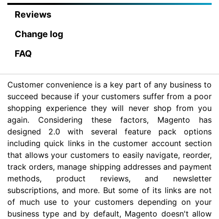
Reviews
Change log
FAQ
Customer convenience is a key part of any business to
succeed because if your customers suffer from a poor
shopping experience they will never shop from you
again. Considering these factors, Magento has
designed 2.0 with several feature pack options
including quick links in the customer account section
that allows your customers to easily navigate, reorder,
track orders, manage shipping addresses and payment
methods, product reviews, and newsletter
subscriptions, and more. But some of its links are not
of much use to your customers depending on your
business type and by default, Magento doesn't allow