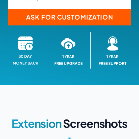
ASK FOR CUSTOMIZATION
30 DAY
1 YEAR
1 YEAR
MONEY BACK
FREE SUPPORT
FREE UPGRADE
Extension
Screenshots