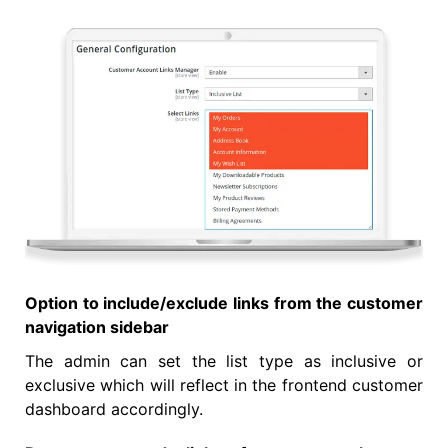
Option to include/exclude links from the customer
navigation sidebar
The admin can set the list type as inclusive or
exclusive which will reflect in the frontend customer
dashboard accordingly.