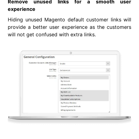
Remove unused links for a smooth user
experience
Hiding unused Magento default customer links will
provide a better user experience as the customers
will not get confused with extra links.