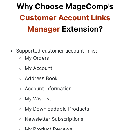
Why Choose MageComp’s
Customer Account Links
Manager
Extension?
Supported customer account links:
My Orders
My Account
Address Book
Account Information
My Wishlist
My Downloadable Products
Newsletter Subscriptions
My Product Reviews