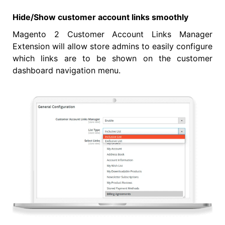
Hide/Show customer account links smoothly
Magento 2 Customer Account Links Manager
Extension will allow store admins to easily configure
which links are to be shown on the customer
dashboard navigation menu.