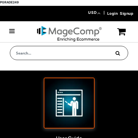
E249
Skip
Currency
USD
|
Login
Signup
to
Content