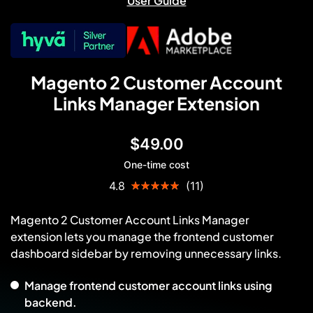
User Guide
Magento 2 Customer Account
Links Manager Extension
$49.00
One-time cost
Rating:
4.8
(11)
96
100
% of
Magento 2 Customer Account Links Manager
extension lets you manage the frontend customer
dashboard sidebar by removing unnecessary links.
Manage frontend customer account links using
backend.