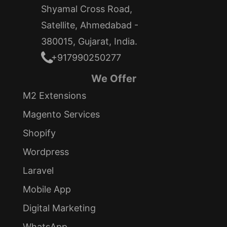
Shyamal Cross Road,
Satellite, Ahmedabad -
380015, Gujarat, India.
+917990250277
We Offer
M2 Extensions
Magento Services
Shopify
Wordpress
Laravel
Mobile App
Digital Marketing
WhatsApp