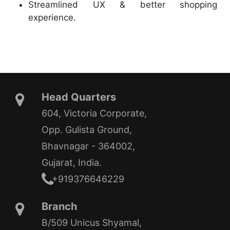
Streamlined UX & better shopping
experience.
Head Quarters
604, Victoria Corporate,
Opp. Gulista Ground,
Bhavnagar - 364002,
Gujarat, India.
+919376646229
Branch
B/509 Unicus Shyamal,