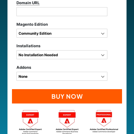
Domain URL
Magento Edition
Installations
Addons
BUY NOW