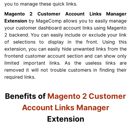
you to manage these quick links.
Magento 2 Customer Account Links Manager
Extension
by MageComp allows you to easily manage
your customer dashboard account links using Magento
2 backend. You can easily include or exclude your link
of selections to display in the front. Using this
extension, you can easily hide unwanted links from the
frontend customer account section and can show only
limited important links. As the useless links are
removed it will not trouble customers in finding their
required links.
Benefits of
Magento 2 Customer
Account Links Manager
Extension