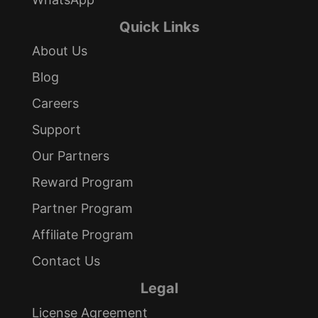
Quick Links
About Us
Blog
Careers
Support
Our Partners
Reward Program
Partner Program
Affiliate Program
Contact Us
Legal
License Agreement