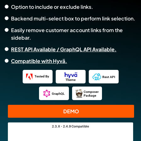
Option to include or exclude links.
Backend multi-select box to perform link selection.
Easily remove customer account links from the
sidebar.
REST API Available / GraphQL API Available.
Compatible with Hyvä.
DEMO
2.3.X - 2.4.9
Compatible
Links