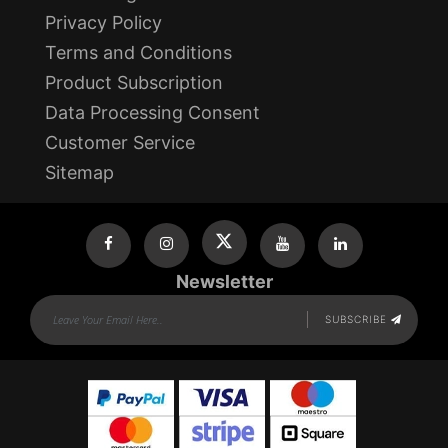
Privacy Policy
Terms and Conditions
Product Subscription
Data Processing Consent
Customer Service
Sitemap
Newsletter
SUBSCRIBE