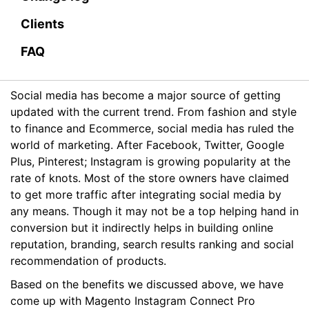
Clients
FAQ
Social media has become a major source of getting
updated with the current trend. From fashion and style
to finance and Ecommerce, social media has ruled the
world of marketing. After Facebook, Twitter, Google
Plus, Pinterest; Instagram is growing popularity at the
rate of knots. Most of the store owners have claimed
to get more traffic after integrating social media by
any means. Though it may not be a top helping hand in
conversion but it indirectly helps in building online
reputation, branding, search results ranking and social
recommendation of products.
Based on the benefits we discussed above, we have
come up with Magento Instagram Connect Pro