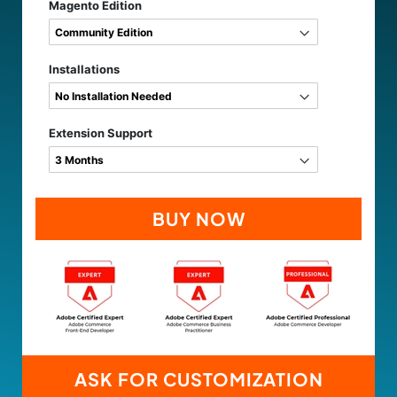
Magento Edition
Installations
Extension Support
BUY NOW
ASK FOR CUSTOMIZATION