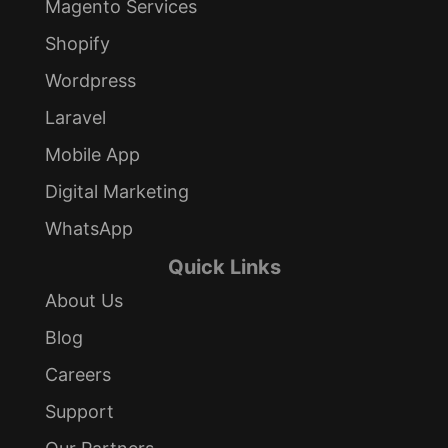
Magento Services
Shopify
Wordpress
Laravel
Mobile App
Digital Marketing
WhatsApp
Quick Links
About Us
Blog
Careers
Support