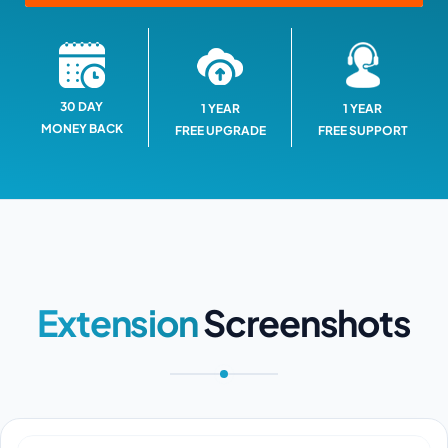
30 DAY
1 YEAR
1 YEAR
MONEY BACK
FREE SUPPORT
FREE UPGRADE
Extension
Screenshots