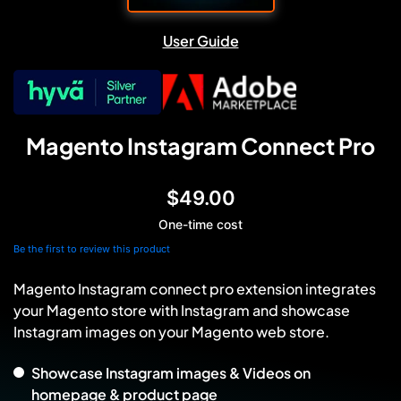
User Guide
Magento Instagram Connect Pro
$49.00
One-time cost
Be the first to review this product
Magento Instagram connect pro extension integrates
your Magento store with Instagram and showcase
Instagram images on your Magento web store.
Showcase Instagram images & Videos on
homepage & product page