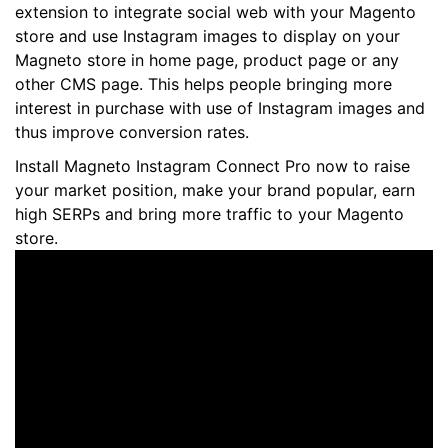
extension to integrate social web with your Magento
store and use Instagram images to display on your
Magneto store in home page, product page or any
other CMS page. This helps people bringing more
interest in purchase with use of Instagram images and
thus improve conversion rates.
Install Magneto Instagram Connect Pro now to raise
your market position, make your brand popular, earn
high SERPs and bring more traffic to your Magento
store.