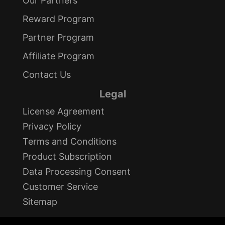
Our Partners
Reward Program
Partner Program
Affiliate Program
Contact Us
Legal
License Agreement
Privacy Policy
Terms and Conditions
Product Subscription
Data Processing Consent
Customer Service
Sitemap