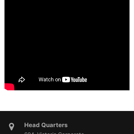
Head Quarters