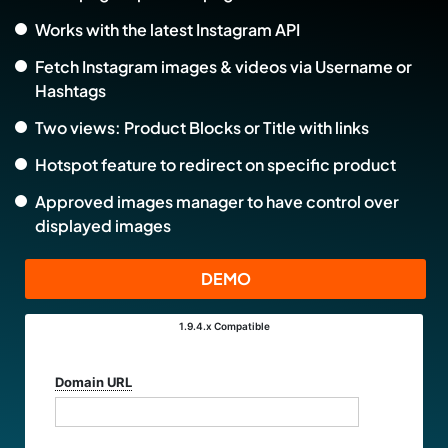
Works with the latest Instagram API
Fetch Instagram images & videos via Username or
Hashtags
Two views: Product Blocks or Title with links
Hotspot feature to redirect on specific product
Approved images manager to have control over
displayed images
DEMO
1.9.4.x
Compatible
Select
Version:
Domain URL