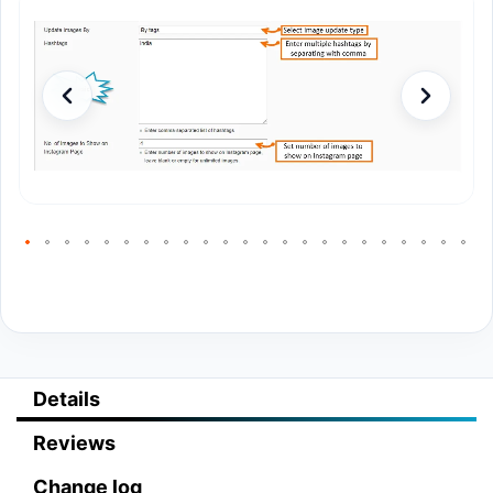
Details
Reviews
Change log