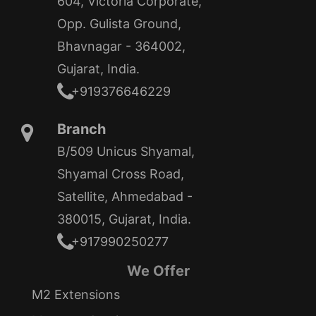
604, Victoria Corporate,
Opp. Gulista Ground,
Bhavnagar - 364002,
Gujarat, India.
+919376646229
Branch
B/509 Unicus Shyamal,
Shyamal Cross Road,
Satellite, Ahmedabad -
380015, Gujarat, India.
+917990250277
We Offer
M2 Extensions