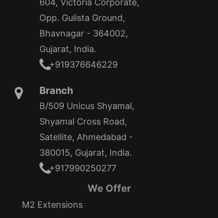
604, Victoria Corporate,
Opp. Gulista Ground,
Bhavnagar - 364002,
Gujarat, India.
+919376646229
Branch
B/509 Unicus Shyamal,
Shyamal Cross Road,
Satellite, Ahmedabad -
380015, Gujarat, India.
+917990250277
We Offer
M2 Extensions