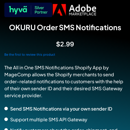
OKURU Order SMS Notifications
$2.99
Be the first to review this product
The All in One SMS Notifications Shopify App by
MageComp allows the Shopify merchants to send
order-related notifications to customers with the help
of their own sender ID and their desired SMS Gateway
service provider.
Send SMS Notifications via your own sender ID
Support multiple SMS API Gateway