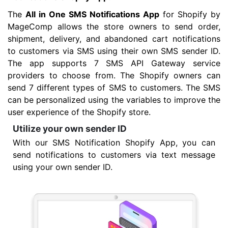
The
All in One SMS Notifications App
for Shopify by
MageComp allows the store owners to send order,
shipment, delivery, and abandoned cart notifications
to customers via SMS using their own SMS sender ID.
The app supports 7 SMS API Gateway service
providers to choose from. The Shopify owners can
send 7 different types of SMS to customers. The SMS
can be personalized using the variables to improve the
user experience of the Shopify store.
Utilize your own sender ID
With our SMS Notification Shopify App, you can
send notifications to customers via text message
using your own sender ID.