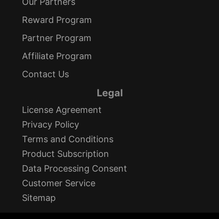
Our Partners
Reward Program
Partner Program
Affiliate Program
Contact Us
Legal
License Agreement
Privacy Policy
Terms and Conditions
Product Subscription
Data Processing Consent
Customer Service
Sitemap