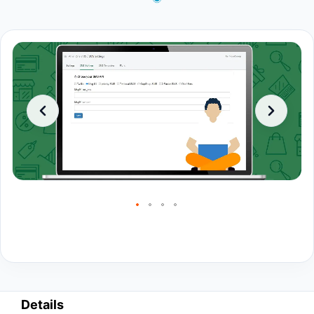
Details