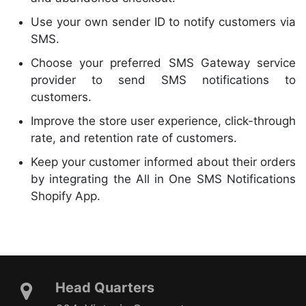
Use your own sender ID to notify customers via
SMS.
Choose your preferred SMS Gateway service
provider to send SMS notifications to
customers.
Improve the store user experience, click-through
rate, and retention rate of customers.
Keep your customer informed about their orders
by integrating the All in One SMS Notifications
Shopify App.
Head Quarters