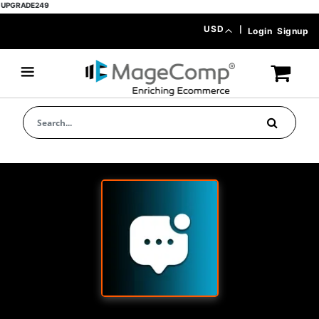
ADE249
Skip
Currency
USD
|
Login
Signup
to
Content