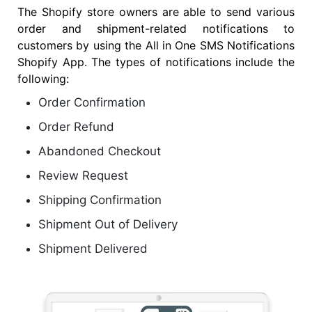
The Shopify store owners are able to send various
order and shipment-related notifications to
customers by using the All in One SMS Notifications
Shopify App. The types of notifications include the
following:
Order Confirmation
Order Refund
Abandoned Checkout
Review Request
Shipping Confirmation
Shipment Out of Delivery
Shipment Delivered