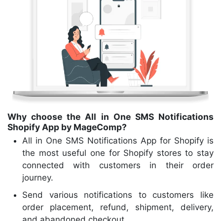
Why choose the All in One SMS Notifications
Shopify App by MageComp?
All in One SMS Notifications App for Shopify is
the most useful one for Shopify stores to stay
connected with customers in their order
journey.
Send various notifications to customers like
order placement, refund, shipment, delivery,
and abandoned checkout.