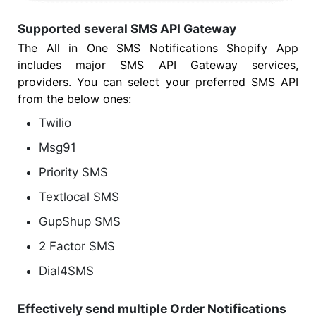
Supported several SMS API Gateway
The All in One SMS Notifications Shopify App
includes major SMS API Gateway services,
providers. You can select your preferred SMS API
from the below ones:
Twilio
Msg91
Priority SMS
Textlocal SMS
GupShup SMS
2 Factor SMS
Dial4SMS
Effectively send multiple Order Notifications