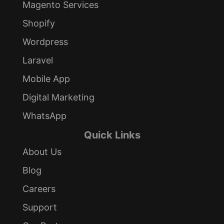
Magento Services
Shopify
Wordpress
Laravel
Mobile App
Digital Marketing
WhatsApp
Quick Links
About Us
Blog
Careers
Support