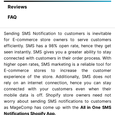
Reviews
FAQ
Sending SMS Notification to customers is inevitable
for E-commerce store owners to serve customers
efficiently. SMS has a 98% open rate, hence they get
seen instantly. SMS gives you a greater ability to stay
connected with customers in their order process. With
higher open rates, SMS marketing is a reliable tool for
E-commerce stores to increase the customer
experience of the store. Additionally, SMS does not
rely on an internet connection, hence you can stay
connected with your customers even when their
mobile data is off. Shopify store owners need not
worry about sending SMS notifications to customers
as MageComp has come up with the
All in One SMS
Notifications Shopify App.