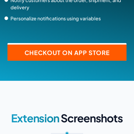
Notify customers about the order, shipment, and
delivery
Personalize notifications using variables
CHECKOUT ON APP STORE
Extension
Screenshots