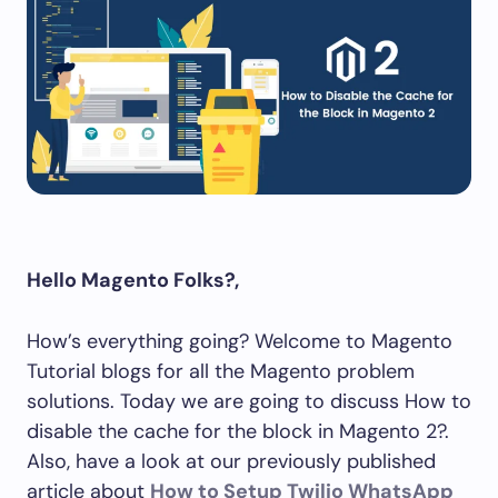
Hello Magento Folks?,
How’s everything going? Welcome to Magento
Tutorial blogs for all the Magento problem
solutions. Today we are going to discuss How to
disable the cache for the block in Magento 2?.
Also, have a look at our previously published
article about
How to Setup Twilio WhatsApp