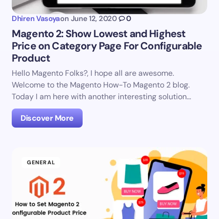
Dhiren Vasoya
on
June 12, 2020
0
Magento 2: Show Lowest and Highest
Price on Category Page For Configurable
Product
Hello Magento Folks?, I hope all are awesome.
Welcome to the Magento How-To Magento 2 blog.
Today I am here with another interesting solution…
Discover More
GENERAL