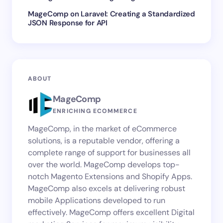
MageComp
on
Laravel: Creating a Standardized
JSON Response for API
ABOUT
MageComp
ENRICHING ECOMMERCE
MageComp, in the market of eCommerce
solutions, is a reputable vendor, offering a
complete range of support for businesses all
over the world. MageComp develops top-
notch Magento Extensions and Shopify Apps.
MageComp also excels at delivering robust
mobile Applications developed to run
effectively. MageComp offers excellent Digital