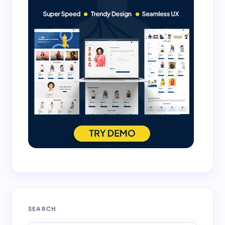
SEARCH