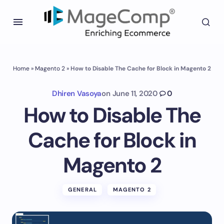
Home
»
Magento 2
»
How to Disable The Cache for Block in Magento 2
Dhiren Vasoya
on
June 11, 2020
0
How to Disable The
Cache for Block in
Magento 2
GENERAL
MAGENTO 2