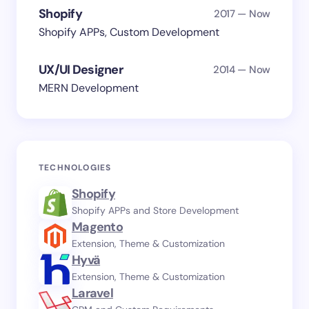
Shopify
2017 — Now
Shopify APPs, Custom Development
UX/UI Designer
2014 — Now
MERN Development
TECHNOLOGIES
Shopify
Shopify APPs and Store Development
Magento
Extension, Theme & Customization
Hyvä
Extension, Theme & Customization
Laravel