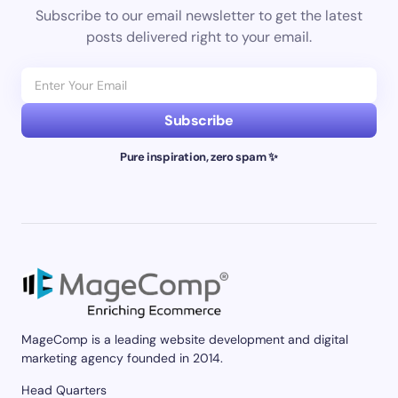
Subscribe to our email newsletter to get the latest
posts delivered right to your email.
Subscribe
Pure inspiration, zero spam ✨
MageComp is a leading website development and digital
marketing agency founded in 2014.
Head Quarters