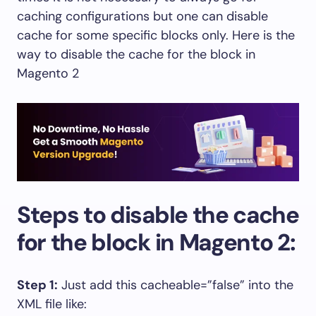
caching configurations but one can disable
cache for some specific blocks only. Here is the
way to disable the cache for the block in
Magento 2
Steps to disable the cache
for the block in Magento 2:
Step 1:
Just add this cacheable=”false” into the
XML file like: