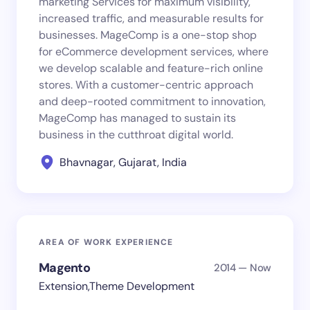
marketing Services for maximum visibility,
increased traffic, and measurable results for
businesses. MageComp is a one-stop shop
for eCommerce development services, where
we develop scalable and feature-rich online
stores. With a customer-centric approach
and deep-rooted commitment to innovation,
MageComp has managed to sustain its
business in the cutthroat digital world.
Bhavnagar, Gujarat, India
AREA OF WORK EXPERIENCE
Magento
2014 — Now
Extension,Theme Development