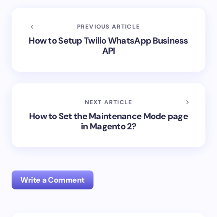
PREVIOUS ARTICLE
How to Setup Twilio WhatsApp Business
API
NEXT ARTICLE
How to Set the Maintenance Mode page
in Magento 2?
Write a Comment