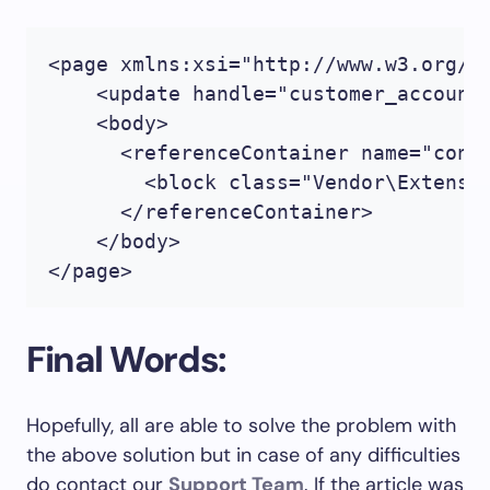
<page xmlns:xsi="http://www.w3.org/2
    <update handle="customer_account"
    <body>

      <referenceContainer name="conte
        <block class="Vendor\Extensi
      </referenceContainer>

    </body>

</page>
Final Words:
Hopefully, all are able to solve the problem with
the above solution but in case of any difficulties
do contact our
Support Team
. If the article was