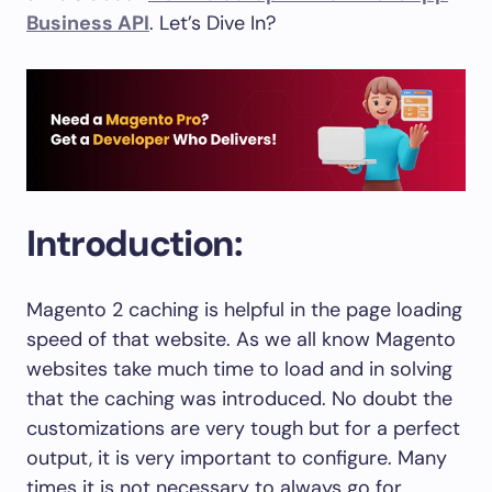
Business API
. Let’s Dive In?
Introduction:
Magento 2 caching is helpful in the page loading
speed of that website. As we all know Magento
websites take much time to load and in solving
that the caching was introduced. No doubt the
customizations are very tough but for a perfect
output, it is very important to configure. Many
times it is not necessary to always go for