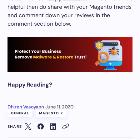
helpful then do share with your Magento friends
and comment down your reviews in the
comment section below.
Happy Reading?
Dhiren Vasoya
on
June 11, 2020
GENERAL
MAGENTO 2
SHARE