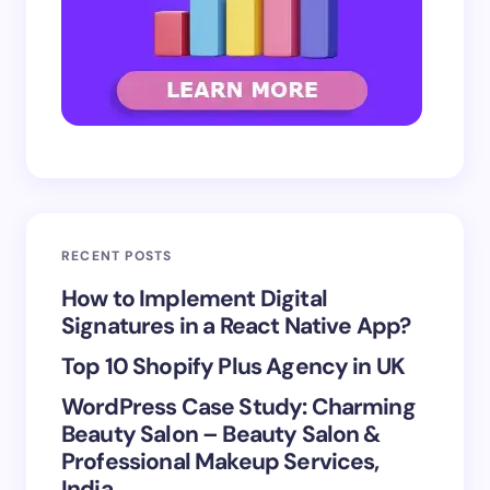
RECENT POSTS
How to Implement Digital
Signatures in a React Native App?
Top 10 Shopify Plus Agency in UK
WordPress Case Study: Charming
Beauty Salon – Beauty Salon &
Professional Makeup Services,
India