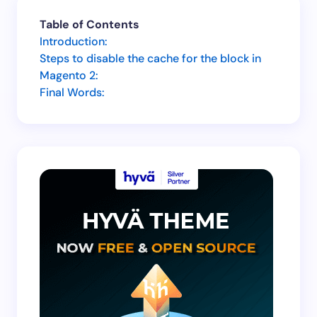
Your email address will not be published.
Required
Table of Contents
fields are marked
*
Introduction:
Steps to disable the cache for the block in
Name *
Magento 2:
Final Words:
Email *
Your Comment *
Save my name and email in this browser for the
next time I comment.