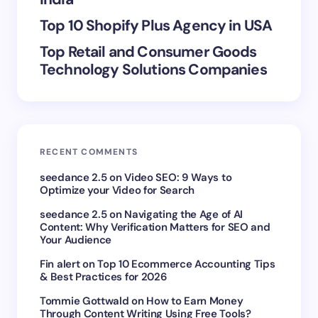
Top 10 Shopify Plus Agency in USA
Top Retail and Consumer Goods
Technology Solutions Companies
RECENT COMMENTS
seedance 2.5
on
Video SEO: 9 Ways to
Optimize your Video for Search
seedance 2.5
on
Navigating the Age of AI
Content: Why Verification Matters for SEO and
Your Audience
Fin alert
on
Top 10 Ecommerce Accounting Tips
& Best Practices for 2026
Tommie Gottwald
on
How to Earn Money
Through Content Writing Using Free Tools?