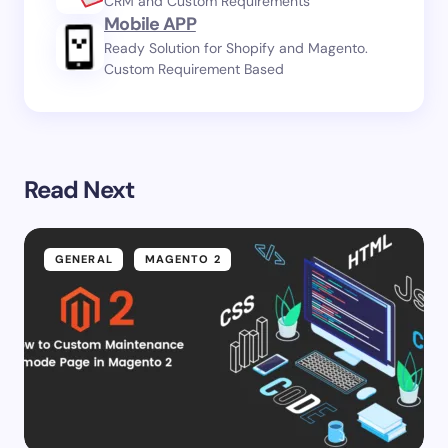
CRM and Custom Requirements
Mobile APP
Ready Solution for Shopify and Magento.
Custom Requirement Based
Read Next
GENERAL
MAGENTO 2