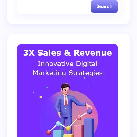
Search