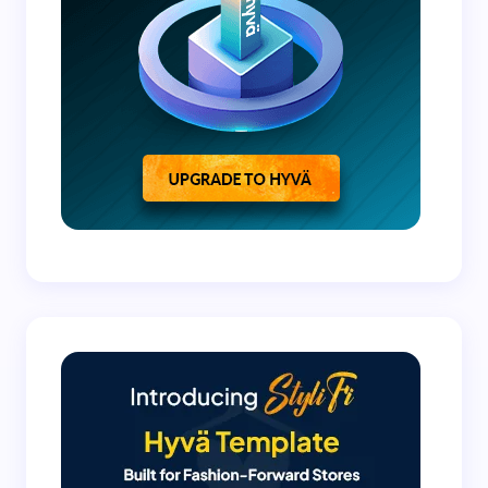
Submit Comment