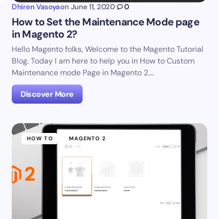
Dhiren Vasoya
on
June 11, 2020
0
How to Set the Maintenance Mode page
in Magento 2?
Hello Magento folks, Welcome to the Magento Tutorial
Blog. Today I am here to help you in How to Custom
Maintenance mode Page in Magento 2.…
Discover More
HOW TO
MAGENTO 2