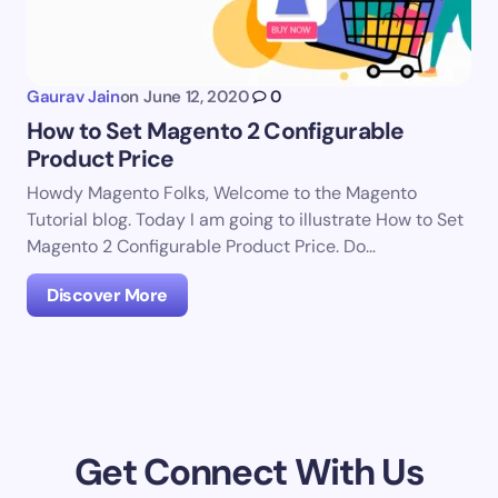
Gaurav Jain
on
June 12, 2020
0
How to Set Magento 2 Configurable
Product Price
Howdy Magento Folks, Welcome to the Magento
Tutorial blog. Today I am going to illustrate How to Set
Magento 2 Configurable Product Price. Do…
Discover More
Get Connect With Us