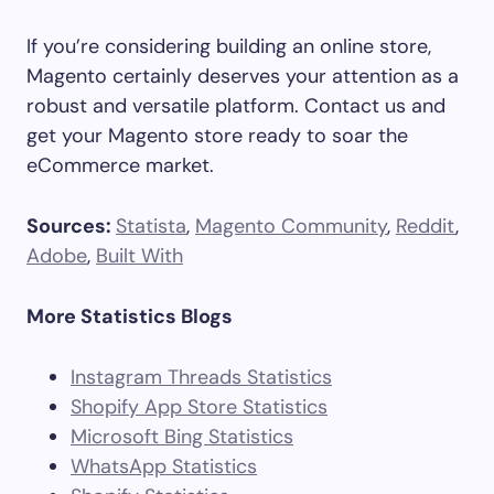
If you’re considering building an online store,
Magento certainly deserves your attention as a
robust and versatile platform. Contact us and
get your Magento store ready to soar the
eCommerce market.
Sources:
Statista
,
Magento Community
,
Reddit
,
Adobe
,
Built With
More Statistics Blogs
Instagram Threads Statistics
Shopify App Store Statistics
Microsoft Bing Statistics
WhatsApp Statistics