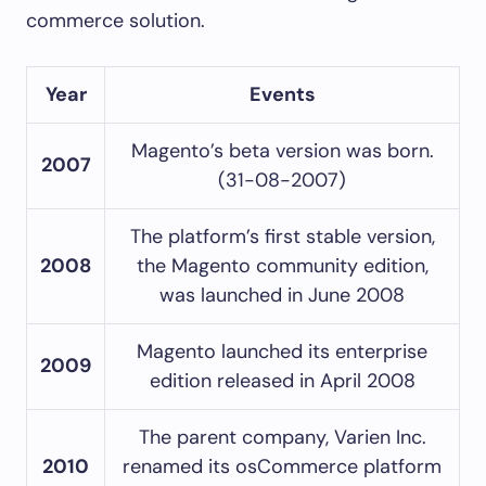
commerce solution.
Year
Events
Magento’s beta version was born.
2007
(31-08-2007)
The platform’s first stable version,
2008
the Magento community edition,
was launched in June 2008
Magento launched its enterprise
2009
edition released in April 2008
The parent company, Varien Inc.
2010
renamed its osCommerce platform