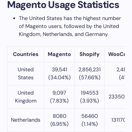
Magento Usage Statistics
The United States has the highest number
of Magento users, followed by the United
Kingdom, Netherlands, and Germany.
Countries
Magento
Shopify
WooCom
United
39,541
2,856,231
2,480
States
(34.04%)
(57.66%)
(41.1
United
9,097
194553
233505 (
Kingdom
(7.83%)
(3.93%)
8080
56460
Netherlands
131170 (
(6.95%)
(1.14%)