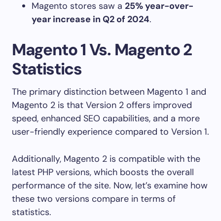
Magento stores saw a
25% year-over-
year increase in Q2 of 2024
.
Magento 1 Vs. Magento 2
Statistics
The primary distinction between Magento 1 and
Magento 2 is that Version 2 offers improved
speed, enhanced SEO capabilities, and a more
user-friendly experience compared to Version 1.
Additionally, Magento 2 is compatible with the
latest PHP versions, which boosts the overall
performance of the site. Now, let’s examine how
these two versions compare in terms of
statistics.