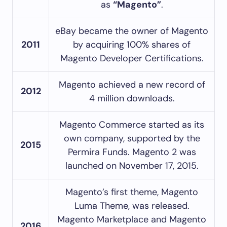
as
“Magento”
.
eBay became the owner of Magento
2011
by acquiring 100% shares of
Magento Developer Certifications.
Magento achieved a new record of
2012
4 million downloads.
Magento Commerce started as its
own company, supported by the
2015
Permira Funds. Magento 2 was
launched on November 17, 2015.
Magento’s first theme, Magento
Luma Theme, was released.
Magento Marketplace and Magento
2016