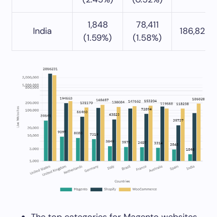
1,848
78,411
India
186,828 
(1.59%)
(1.58%)
The top categories for Magento websites