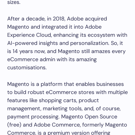
sizes.
After a decade, in 2018, Adobe acquired
Magento and integrated it into Adobe
Experience Cloud, enhancing its ecosystem with
AI-powered insights and personalization. So, it
is 14 years now, and Magento still amazes every
eCommerce admin with its amazing
customisations.
Magento is a platform that enables businesses
to build robust eCommerce stores with multiple
features like shopping carts, product
management, marketing tools, and, of course,
payment processing. Magento Open Source
(free) and Adobe Commerce, formerly Magento
Commerce, is a premium version offering