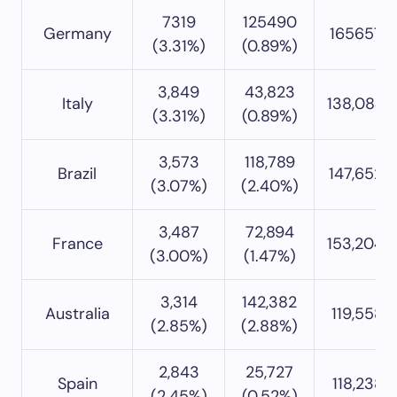
7319
125490
Germany
165657 (
(3.31%)
(0.89%)
3,849
43,823
Italy
138,084 
(3.31%)
(0.89%)
3,573
118,789
Brazil
147,652 
(3.07%)
(2.40%)
3,487
72,894
France
153,204 
(3.00%)
(1.47%)
3,314
142,382
Australia
119,558 (
(2.85%)
(2.88%)
2,843
25,727
Spain
118,238 (
(2.45%)
(0.52%)