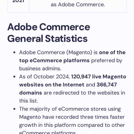
2021
as Adobe Commerce.
Adobe Commerce
General Statistics
Adobe Commerce (Magento) is
one of the
top eCommerce platforms
preferred by
business admins.
As of October 2024,
120,947 live Magento
websites on the Internet
and
366,747
domains
are redirected to the websites in
this list.
The majority of eCommerce stores using
Magento have recorded three times faster
growth in this platform compared to other
eCommerce platforms.