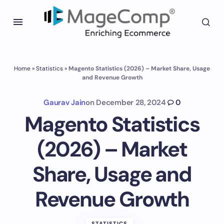
Home
»
Statistics
»
Magento Statistics (2026) – Market Share, Usage
and Revenue Growth
Gaurav Jain
on
December 28, 2024
0
Magento Statistics
(2026) – Market
Share, Usage and
Revenue Growth
STATISTICS