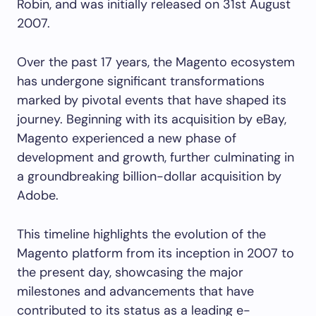
Robin, and was initially released on 31st August
2007.
Over the past 17 years, the Magento ecosystem
has undergone significant transformations
marked by pivotal events that have shaped its
journey. Beginning with its acquisition by eBay,
Magento experienced a new phase of
development and growth, further culminating in
a groundbreaking billion-dollar acquisition by
Adobe.
This timeline highlights the evolution of the
Magento platform from its inception in 2007 to
the present day, showcasing the major
milestones and advancements that have
contributed to its status as a leading e-