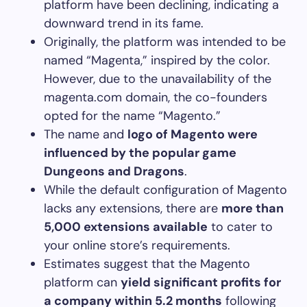
platform have been declining, indicating a
downward trend in its fame.
Originally, the platform was intended to be
named “Magenta,” inspired by the color.
However, due to the unavailability of the
magenta.com domain, the co-founders
opted for the name “Magento.”
The name and
logo of Magento were
influenced by the popular game
Dungeons and Dragons
.
While the default configuration of Magento
lacks any extensions, there are
more than
5,000 extensions available
to cater to
your online store’s requirements.
Estimates suggest that the Magento
platform can
yield significant profits for
a company within 5.2 months
following