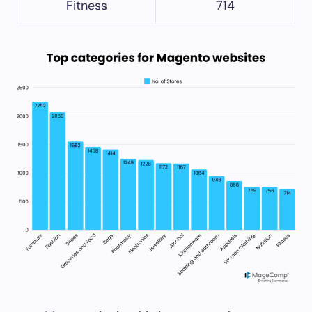
Fitness
714