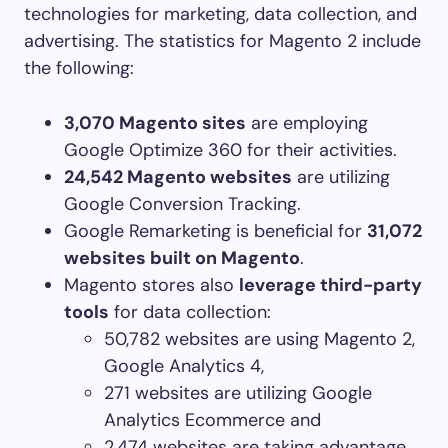
technologies for marketing, data collection, and
advertising. The statistics for Magento 2 include
the following:
3,070 Magento sites
are employing
Google Optimize 360 for their activities.
24,542 Magento websites
are utilizing
Google Conversion Tracking.
Google Remarketing is beneficial for
31,072
websites built on Magento
.
Magento stores also
leverage third-party
tools
for data collection:
50,782 websites are using Magento 2,
Google Analytics 4,
271 websites are utilizing Google
Analytics Ecommerce and
2,474 websites are taking advantage