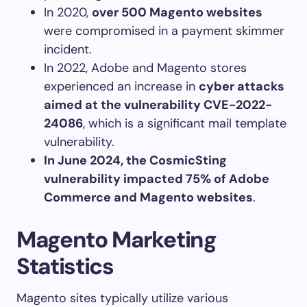
In 2020,
over 500 Magento websites
were compromised in a payment skimmer
incident.
In 2022, Adobe and Magento stores
experienced an increase in
cyber attacks
aimed at the vulnerability CVE-2022-
24086
, which is a significant mail template
vulnerability.
In June 2024, the CosmicSting
vulnerability impacted 75% of Adobe
Commerce and Magento websites
.
Magento Marketing
Statistics
Magento sites typically utilize various