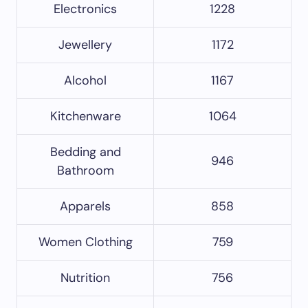
Electronics
1228
Jewellery
1172
Alcohol
1167
Kitchenware
1064
Bedding and
946
Bathroom
Apparels
858
Women Clothing
759
Nutrition
756