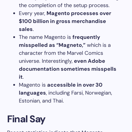
the completion of the setup process.
Every year,
Magento processes over
$100 billion in gross merchandise
sales
.
The name Magento is
frequently
misspelled as “Magneto,”
which is a
character from the Marvel Comics
universe. Interestingly,
even Adobe
documentation sometimes misspells
it
.
Magento is
accessible in over 30
languages
, including Farsi, Norwegian,
Estonian, and Thai.
Final Say