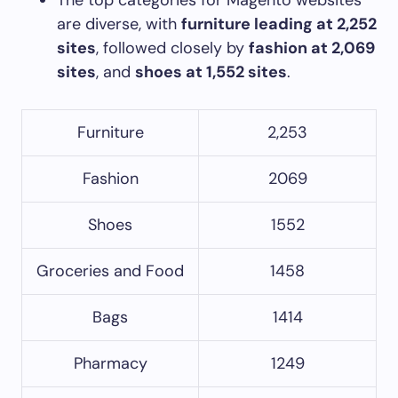
are diverse, with
furniture leading at 2,252
sites
, followed closely by
fashion at 2,069
sites
, and
shoes at 1,552 sites
.
Furniture
2,253
Fashion
2069
Shoes
1552
Groceries and Food
1458
Bags
1414
Pharmacy
1249