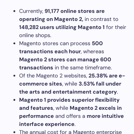
Currently,
91,177 online stores are
operating on Magento 2,
in contrast to
148,282 users utilizing Magento 1
for their
online shops.
Magento stores can process
500
transactions each hour
, whereas
Magento 2 stores can manage 600
transactions
in the same timeframe.
Of the Magento 2 websites,
25.38% are e-
commerce sites
, while
3.53% fall under
the arts and entertainment category
.
Magento 1 provides superior flexibility
and features
, while
Magento 2 excels in
performance
and offers a
more intuitive
interface experience
.
The annual cost for a Magento enterprise