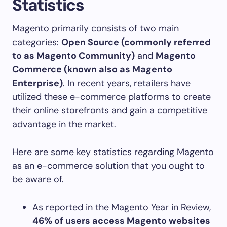
Statistics
Magento primarily consists of two main
categories:
Open Source (commonly referred
to as Magento Community)
and
Magento
Commerce (known also as Magento
Enterprise)
. In recent years, retailers have
utilized these e-commerce platforms to create
their online storefronts and gain a competitive
advantage in the market.
Here are some key statistics regarding Magento
as an e-commerce solution that you ought to
be aware of.
As reported in the Magento Year in Review,
46% of users access Magento websites