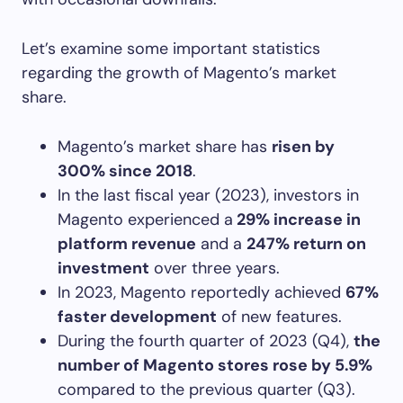
Let’s examine some important statistics
regarding the growth of Magento’s market
share.
Magento’s market share has
risen by
300% since 2018
.
In the last fiscal year (2023), investors in
Magento experienced a
29% increase in
platform revenue
and a
247% return on
investment
over three years.
In 2023, Magento reportedly achieved
67%
faster development
of new features.
During the fourth quarter of 2023 (Q4),
the
number of Magento stores rose by 5.9%
compared to the previous quarter (Q3).