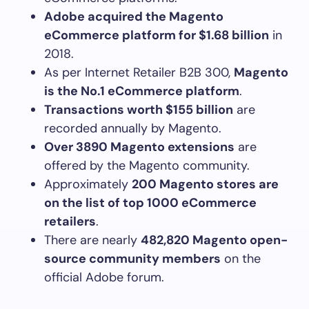
Adobe acquired the Magento
eCommerce platform for $1.68 billion
in
2018.
As per Internet Retailer B2B 300,
Magento
is the No.1 eCommerce platform
.
Transactions worth $155 billion
are
recorded annually by Magento.
Over 3890 Magento extensions
are
offered by the Magento community.
Approximately
200 Magento stores are
on the list of top 1000 eCommerce
retailers
.
There are nearly
482,820 Magento open-
source community members
on the
official Adobe forum.