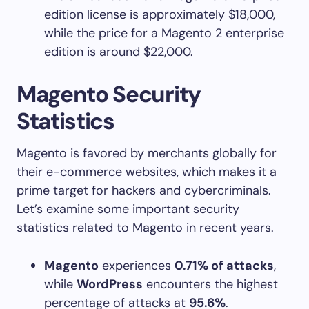
edition license is approximately $18,000,
while the price for a Magento 2 enterprise
edition is around $22,000.
Magento Security
Statistics
Magento is favored by merchants globally for
their e-commerce websites, which makes it a
prime target for hackers and cybercriminals.
Let’s examine some important security
statistics related to Magento in recent years.
Magento
experiences
0.71% of attacks
,
while
WordPress
encounters the highest
percentage of attacks at
95.6%
.