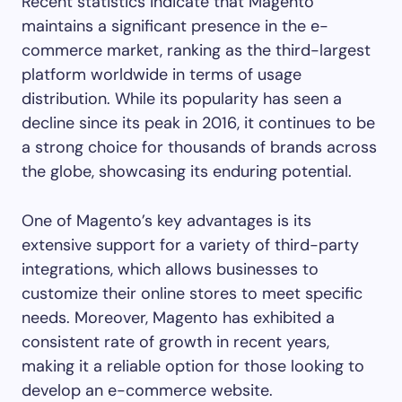
Recent statistics indicate that Magento
maintains a significant presence in the e-
commerce market, ranking as the third-largest
platform worldwide in terms of usage
distribution. While its popularity has seen a
decline since its peak in 2016, it continues to be
a strong choice for thousands of brands across
the globe, showcasing its enduring potential.
One of Magento’s key advantages is its
extensive support for a variety of third-party
integrations, which allows businesses to
customize their online stores to meet specific
needs. Moreover, Magento has exhibited a
consistent rate of growth in recent years,
making it a reliable option for those looking to
develop an e-commerce website.