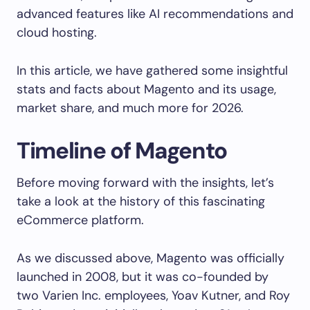
advanced features like AI recommendations and
cloud hosting.
In this article, we have gathered some insightful
stats and facts about Magento and its usage,
market share, and much more for 2026.
Timeline of Magento
Before moving forward with the insights, let’s
take a look at the history of this fascinating
eCommerce platform.
As we discussed above, Magento was officially
launched in 2008, but it was co-founded by
two Varien Inc. employees, Yoav Kutner, and Roy