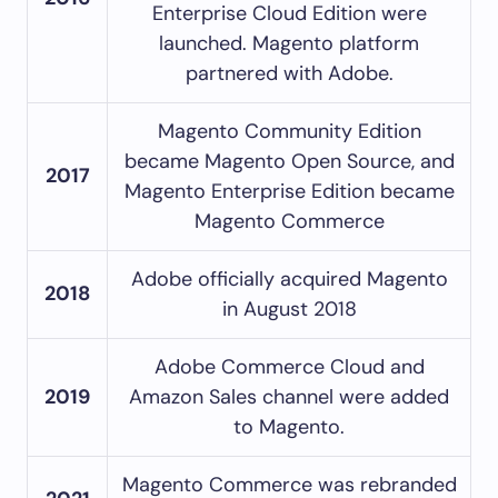
Enterprise Cloud Edition were
launched. Magento platform
partnered with Adobe.
Magento Community Edition
became Magento Open Source, and
2017
Magento Enterprise Edition became
Magento Commerce
Adobe officially acquired Magento
2018
in August 2018
Adobe Commerce Cloud and
2019
Amazon Sales channel were added
to Magento.
Magento Commerce was rebranded