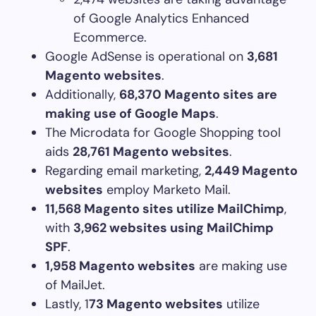
of Google Analytics Enhanced
Ecommerce.
Google AdSense is operational on
3,681
Magento websites
.
Additionally,
68,370 Magento sites are
making use of Google Maps
.
The Microdata for Google Shopping tool
aids
28,761 Magento websites
.
Regarding email marketing,
2,449 Magento
websites
employ Marketo Mail.
11,568 Magento sites utilize MailChimp
,
with
3,962 websites using MailChimp
SPF
.
1,958 Magento websites
are making use
of MailJet.
Lastly, 1
73 Magento websites
utilize