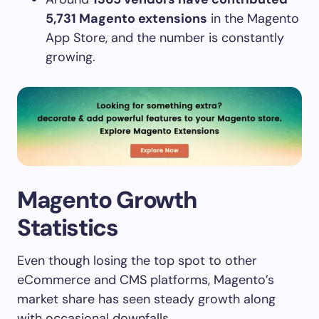
5,731 Magento extensions
in the Magento
App Store, and the number is constantly
growing.
Magento Growth
Statistics
Even though losing the top spot to other
eCommerce and CMS platforms, Magento’s
market share has seen steady growth along
with occasional downfalls.