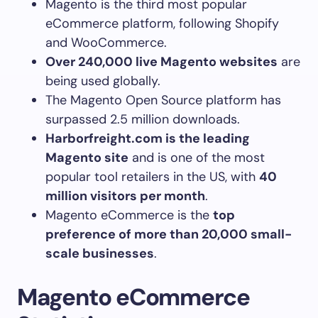
Magento is the third most popular
eCommerce platform, following Shopify
and WooCommerce.
Over 240,000 live Magento websites
are
being used globally.
The Magento Open Source platform has
surpassed 2.5 million downloads.
Harborfreight.com is the leading
Magento site
and is one of the most
popular tool retailers in the US, with
40
million visitors per month
.
Magento eCommerce is the
top
preference of more than 20,000 small-
scale businesses
.
Magento eCommerce