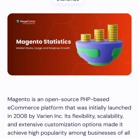
Magento is an open-source PHP-based
eCommerce platform that was initially launched
in 2008 by Varien Inc. Its flexibility, scalability,
and extensive customization options made it
achieve high popularity among businesses of all