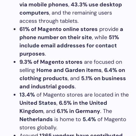
via mobile phones
,
43.3% use desktop
computers
, and the remaining users
access through tablets.
61% of Magento online stores
provide
a
phone number on their site
, while
51%
include email addresses for contact
purposes
.
9.3% of Magento stores
are focused on
selling
Home and Garden items
,
6.4% on
clothing products
, and
5.1% on business
and industrial goods
.
13.4%
of Magento stores are located in the
United States
,
6.5% in the United
Kingdom
, and
6.1% in Germany
. The
Netherlands
is home to
5.4%
of Magento
stores globally.
Around
1365 vendors have contributed