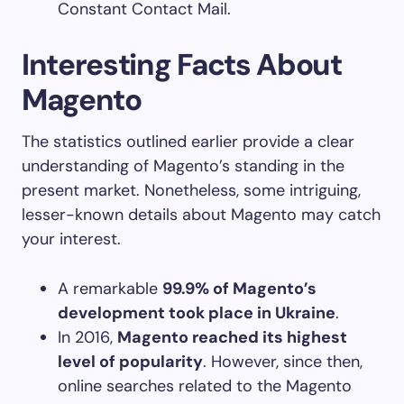
Constant Contact Mail.
Interesting Facts About
Magento
The statistics outlined earlier provide a clear
understanding of Magento’s standing in the
present market. Nonetheless, some intriguing,
lesser-known details about Magento may catch
your interest.
A remarkable
99.9% of Magento’s
development took place in Ukraine
.
In 2016,
Magento reached its highest
level of popularity
. However, since then,
online searches related to the Magento