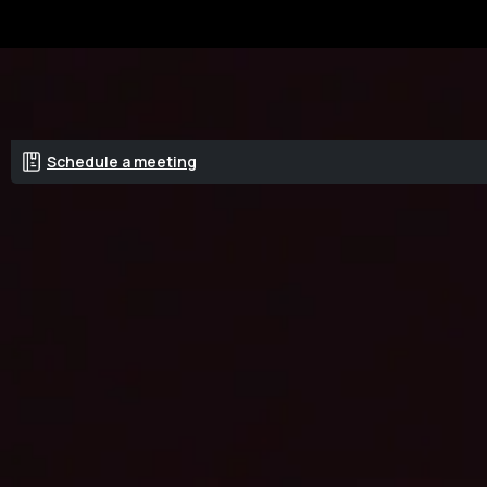
Get a quote
Schedule a meeting