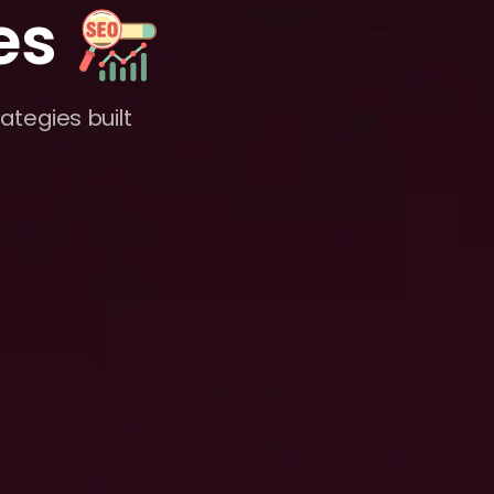
es
ategies built