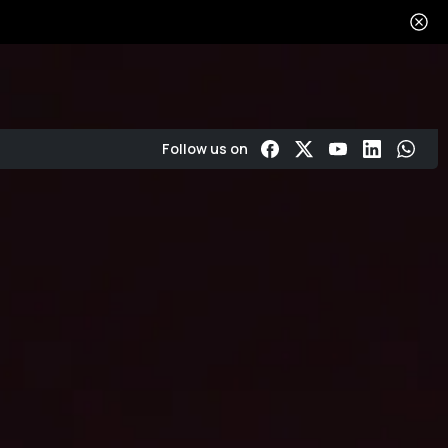
Get in touch
About
Reviews
Follow us on