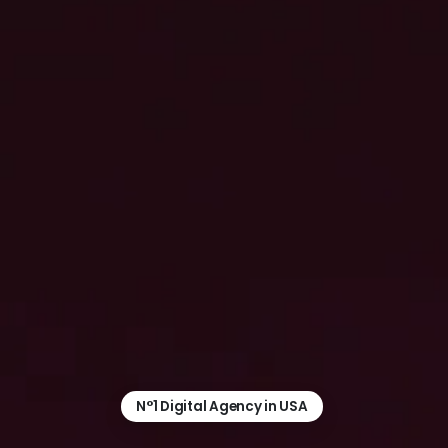
N°1 Digital Agency in USA