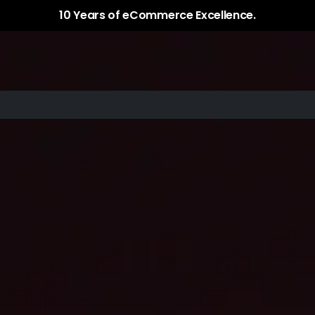
Services
Plugins / Apps
Case Study
10 Years of eCommerce Excellence.