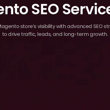
nto SEO Servic
agento store’s visibility with advanced SEO str
to drive traffic, leads, and long-term growth.