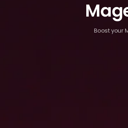
Mage
Boost your M