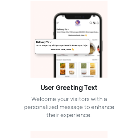
User Greeting Text
Welcome your visitors with a
personalized message to enhance
their experience.