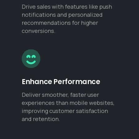
Drive sales with features like push
notifications and personalized
recommendations for higher
conversions.
Enhance Performance
Deliver smoother, faster user
experiences than mobile websites,
improving customer satisfaction
and retention.