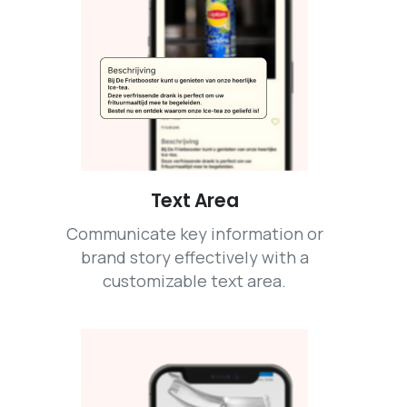
Text Area
Communicate key information or
brand story effectively with a
customizable text area.