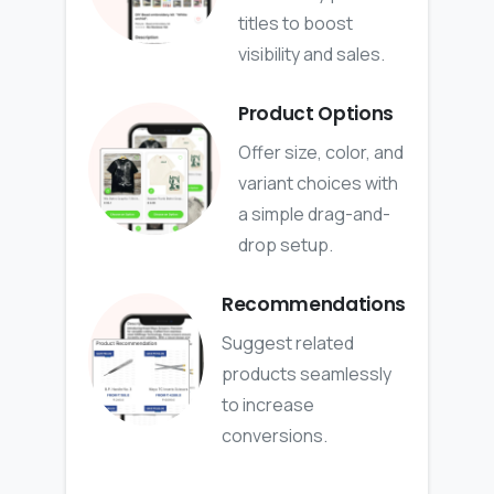
titles to boost
visibility and sales.
Product Options
Offer size, color, and
variant choices with
a simple drag-and-
drop setup.
Recommendations
Suggest related
products seamlessly
to increase
conversions.