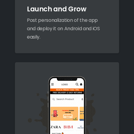
Launch and Grow
Post personalization of the app
and deploy it on Android and iOS
easily.