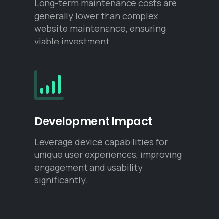
Long-term maintenance costs are
generally lower than complex
website maintenance, ensuring
viable investment.
Development Impact
Leverage device capabilities for
unique user experiences, improving
engagement and usability
significantly.