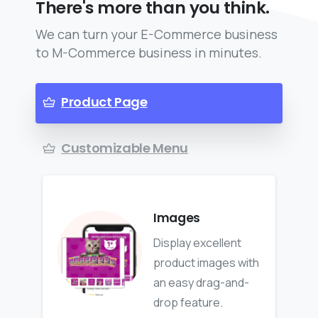
There's more than you think.
We can turn your E-Commerce business
to M-Commerce business in minutes.
Product Page
Customizable Menu
Images
Display excellent
product images with
an easy drag-and-
drop feature.