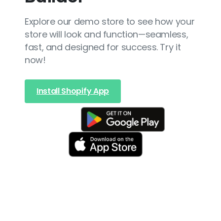
Explore our demo store to see how your
store will look and function—seamless,
fast, and designed for success. Try it
now!
Install Shopify App