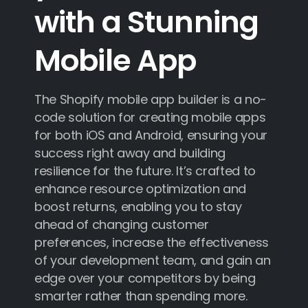
with
a
Stunning
Mobile
App
The Shopify mobile app builder is a no-
code solution for creating mobile apps
for both iOS and Android, ensuring your
success right away and building
resilience for the future. It’s crafted to
enhance resource optimization and
boost returns, enabling you to stay
ahead of changing customer
preferences, increase the effectiveness
of your development team, and gain an
edge over your competitors by being
smarter rather than spending more.