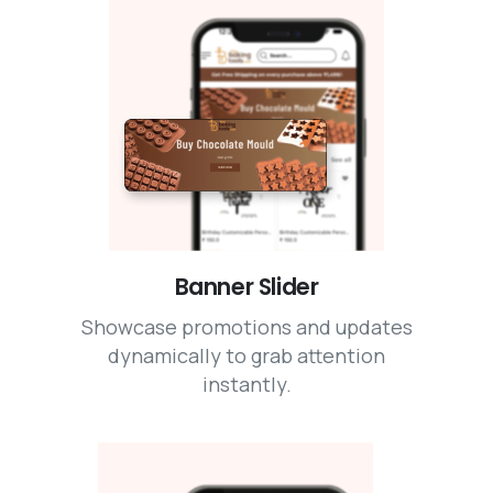
Banner Slider
Showcase promotions and updates
dynamically to grab attention
instantly.