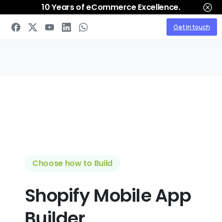
10 Years of eCommerce Excellence.
Get in touch
Choose how to Build
Shopify
Mobile App
Builder