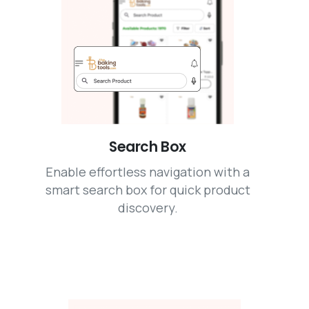
Search Box
Enable effortless navigation with a
smart search box for quick product
discovery.