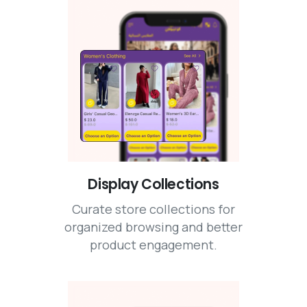
Display Collections
Curate store collections for
organized browsing and better
product engagement.