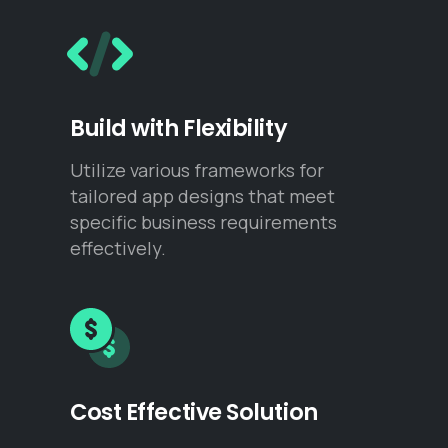
Build with Flexibility
Utilize various frameworks for
tailored app designs that meet
specific business requirements
effectively.
Cost Effective Solution