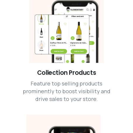
Collection Products
Feature top selling products
prominently to boost visibility and
drive sales to your store.