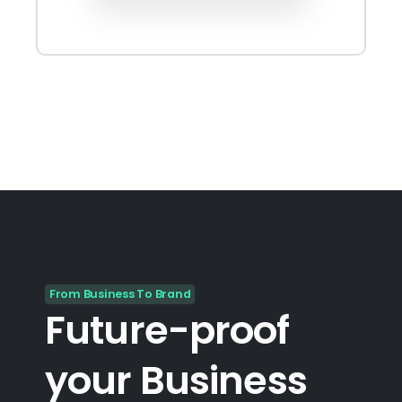
From Business To Brand
Future-proof
your
Business