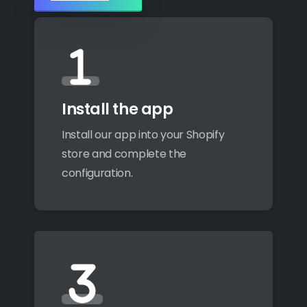
Install the app
Install our app into your Shopify
store and complete the
configuration.