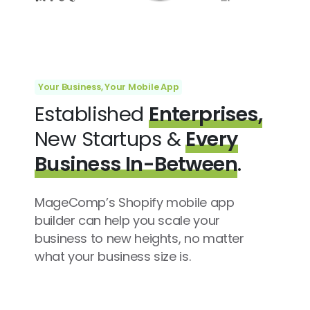
Your Business, Your Mobile App
Established
Enterprises,
New Startups &
Every
Business In-Between
.
MageComp’s Shopify mobile app
builder can help you scale your
business to new heights, no matter
what your business size is.