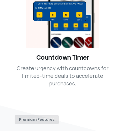
Countdown Timer
Create urgency with countdowns for
limited-time deals to accelerate
purchases.
Premium Features