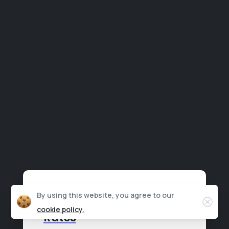
By using this website, you agree to our
Clos
3x Boost in Conversion
cookie policy.
Rates