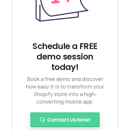
Schedule a FREE
demo session
today!
Book a free demo and discover
how easy it is to transform your
Shopify store into a high-
converting mobile app.
Contact Us Now!