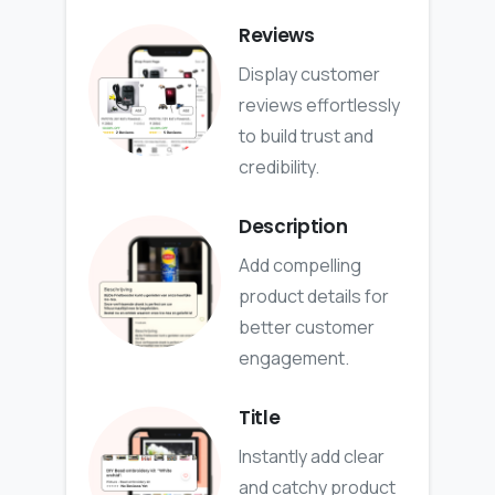
Reviews
Display customer
reviews effortlessly
to build trust and
credibility.
Description
Add compelling
product details for
better customer
engagement.
Title
Instantly add clear
and catchy product