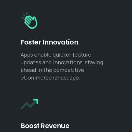
Foster Innovation
Apps enable quicker feature
updates and innovations, staying
ahead in the competitive
eCommerce landscape.
Boost Revenue