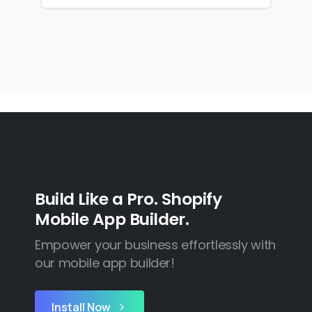
Build Like a Pro. Shopify
Mobile App Builder.
Empower your business effortlessly with
our mobile app builder!
Install Now