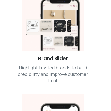
Brand Slider
Highlight trusted brands to build
credibility and improve customer
trust.