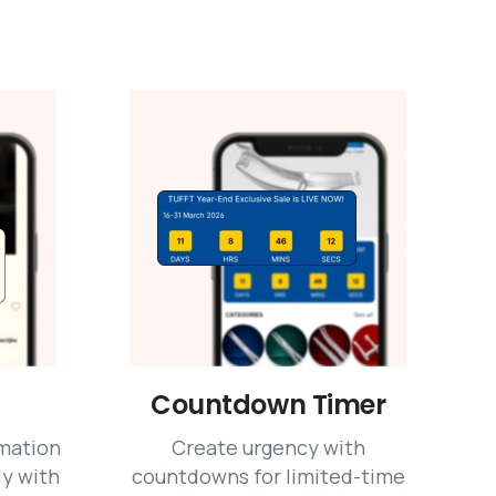
Countdown Timer
mation
Create urgency with
ly with
countdowns for limited-time