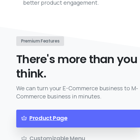
better product engagement.
Premium Features
There's more than you
think.
We can turn your E-Commerce business to M-
Commerce business in minutes.
Product Page
Customizable Menu