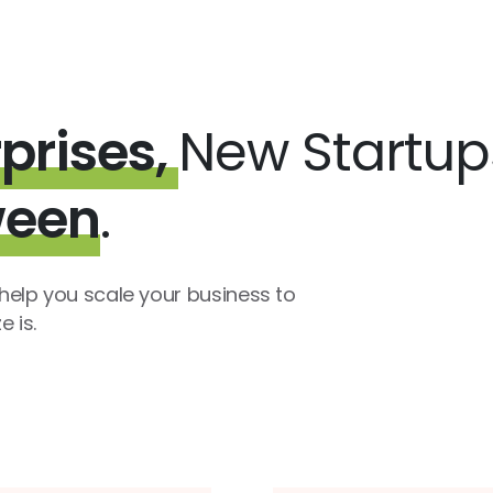
prises,
New Startu
ween
.
elp you scale your business to
 is.