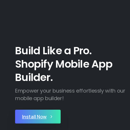
Build Like a Pro.
Shopify Mobile App
Builder.
Empower your business effortlessly with our
mobile app builder!
Install Now