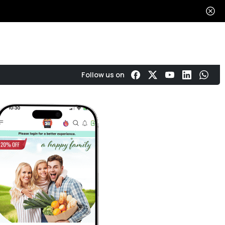
Get in touch
About
Reviews
Follow us on