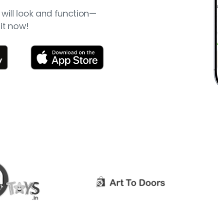
will look and function—
it now!