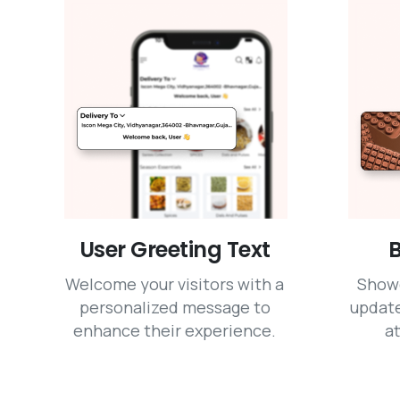
User Greeting Text
B
Welcome your visitors with a
Show
personalized message to
update
enhance their experience.
at