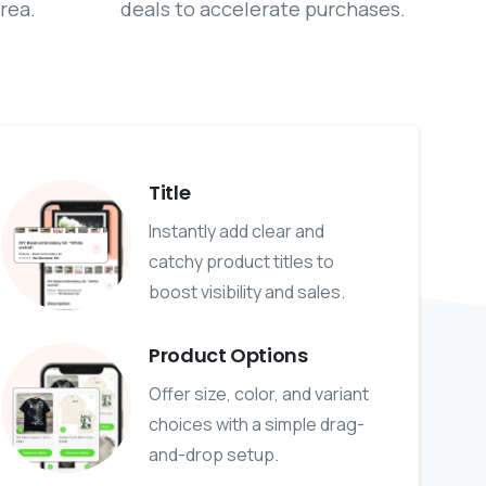
rea.
deals to accelerate purchases.
Title
Instantly add clear and
catchy product titles to
boost visibility and sales.
Product Options
Offer size, color, and variant
choices with a simple drag-
and-drop setup.