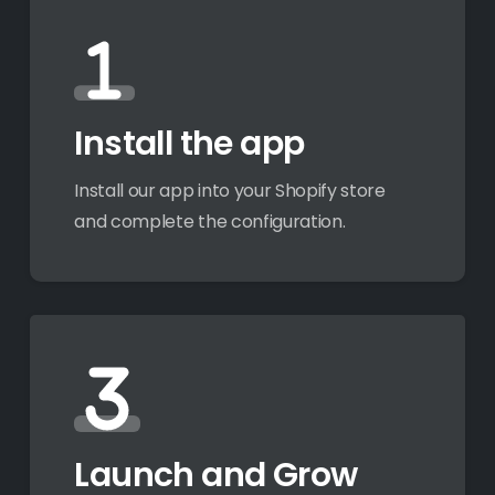
Install the app
Install our app into your Shopify store
and complete the configuration.
Launch and Grow