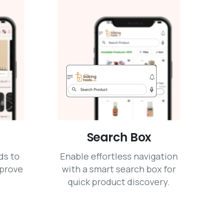
Search Box
ds to
Enable effortless navigation
mprove
with a smart search box for
quick product discovery.