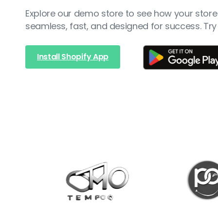
Explore our demo store to see how your store 
seamless, fast, and designed for success. Try 
Install Shopify App