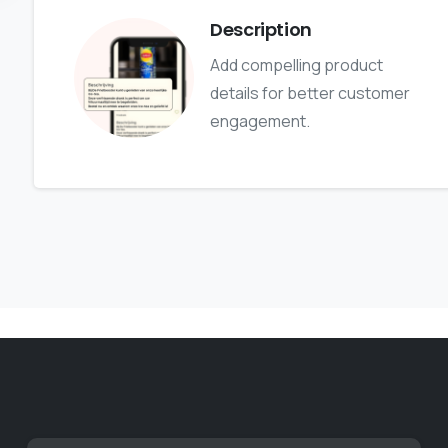
Description
Add compelling product
details for better customer
engagement.