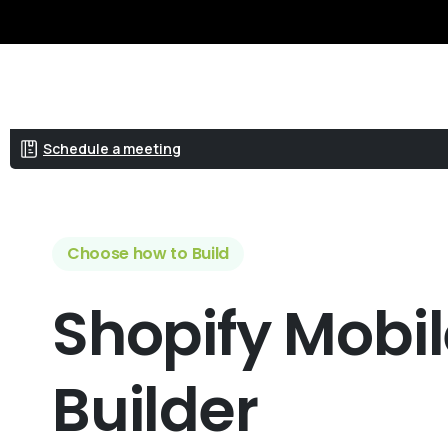
Get a quote
Schedule a meeting
Choose how to Build
Shopify
Mobi
Builder