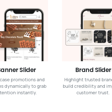
anner Slider
Brand Slider
case promotions and
Highlight trusted bran
s dynamically to grab
build credibility and i
tention instantly.
customer trust.