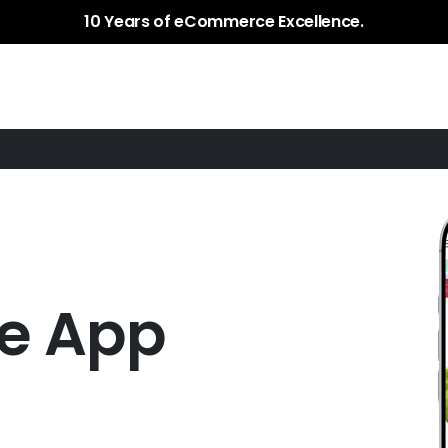
Services
Plugins / Apps
Case Study
10 Years of eCommerce Excellence.
le App