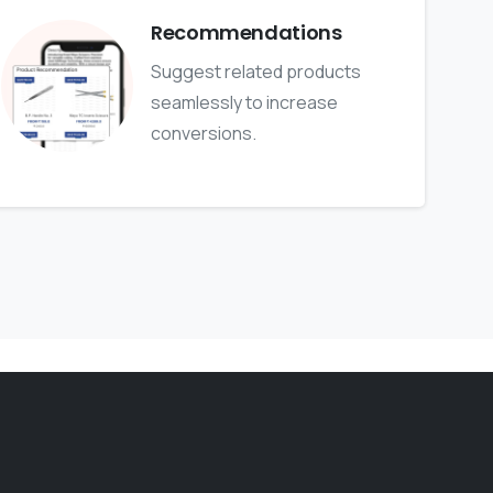
Recommendations
Suggest related products
seamlessly to increase
conversions.