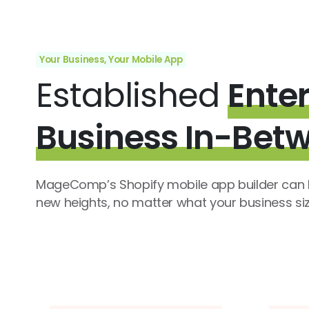
Your Business, Your Mobile App
Established
Enter
Business In-Bet
MageComp’s Shopify mobile app builder can h
new heights, no matter what your business size