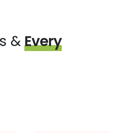
ps &
Every