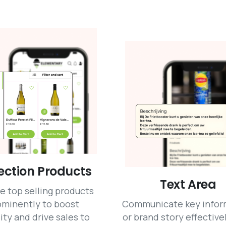
ection Products
Text Area
e top selling products
ominently to boost
Communicate key infor
lity and drive sales to
or brand story effective