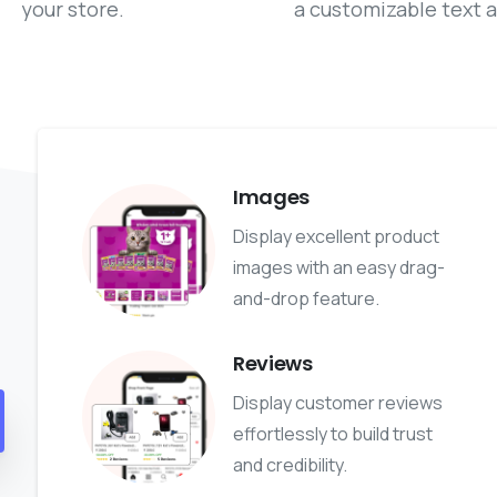
your store.
a customizable text a
Images
Display excellent product
images with an easy drag-
and-drop feature.
Reviews
Display customer reviews
effortlessly to build trust
and credibility.