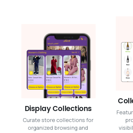
Coll
Display Collections
Featur
Curate store collections for
pr
organized browsing and
visibi