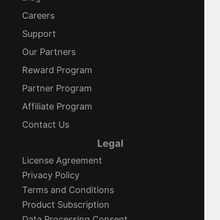
Careers
Support
Our Partners
Reward Program
Partner Program
Affiliate Program
Contact Us
Legal
License Agreement
Privacy Policy
Terms and Conditions
Product Subscription
Data Processing Consent