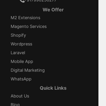
We Offer
M2 Extensions
Magento Services
Shopify
Wordpress
Laravel
Mobile App
Digital Marketing
WhatsApp
Quick Links
About Us
Blog