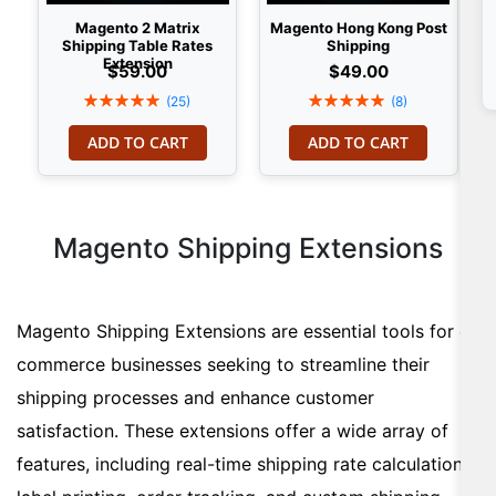
Magento 2 Matrix
Magento Hong Kong Post
Shipping Table Rates
Shipping
Extension
$59.00
$49.00
Rating:
Rating:
(25)
(8)
100%
100%
ADD TO CART
ADD TO CART
Magento Shipping Extensions
Magento Shipping Extensions are essential tools for e-
commerce businesses seeking to streamline their
shipping processes and enhance customer
satisfaction. These extensions offer a wide array of
features, including real-time shipping rate calculation,