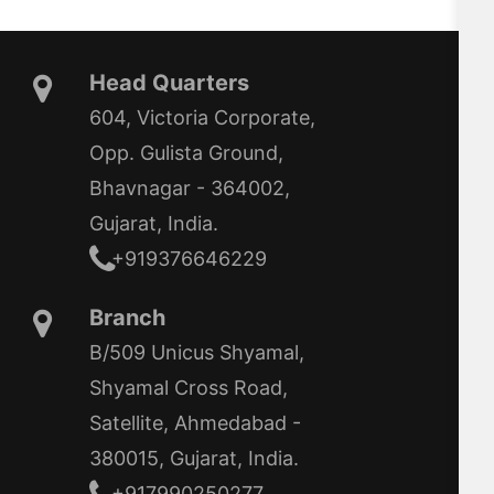
Head Quarters
604, Victoria Corporate,
Opp. Gulista Ground,
Bhavnagar - 364002,
Gujarat, India.
+919376646229
Branch
B/509 Unicus Shyamal,
Shyamal Cross Road,
Satellite, Ahmedabad -
380015, Gujarat, India.
+917990250277