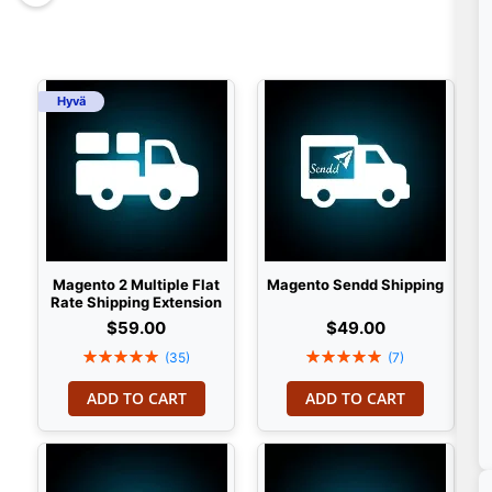
Hyvä
Magento 2 Multiple Flat
Magento Sendd Shipping
Rate Shipping Extension
$59.00
$49.00
Rating:
Rating:
(35)
(7)
100%
100%
ADD TO CART
ADD TO CART