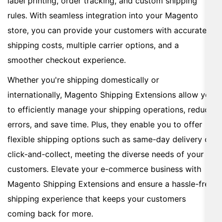
label printing, order tracking, and custom shipping
rules. With seamless integration into your Magento
store, you can provide your customers with accurate
shipping costs, multiple carrier options, and a
smoother checkout experience.
Whether you're shipping domestically or
internationally, Magento Shipping Extensions allow you
to efficiently manage your shipping operations, reduce
errors, and save time. Plus, they enable you to offer
flexible shipping options such as same-day delivery or
click-and-collect, meeting the diverse needs of your
customers. Elevate your e-commerce business with
Magento Shipping Extensions and ensure a hassle-free
shipping experience that keeps your customers
coming back for more.