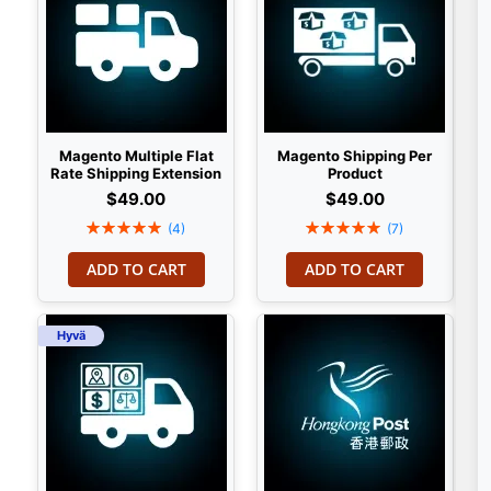
Magento Multiple Flat
Magento Shipping Per
Rate Shipping Extension
Product
$49.00
$49.00
Rating:
Rating:
(4)
(7)
100%
100%
ADD TO CART
ADD TO CART
Hyvä