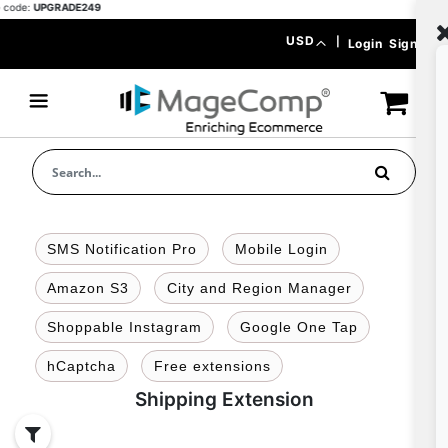
ode:
UPGRADE249
Skip
Currency
USD
|
Login
Signup
to
Content
SMS Notification Pro
Mobile Login
Amazon S3
City and Region Manager
Shoppable Instagram
Google One Tap
hCaptcha
Free extensions
Shipping Extension